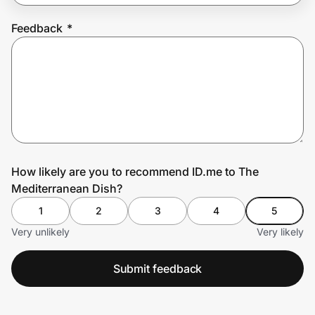
Feedback
*
Prove it's you.
Create Wallet
Sign in
How likely are you to recommend ID.me to The
Mediterranean Dish?
1
2
3
4
5
Very unlikely
Very likely
Submit feedback