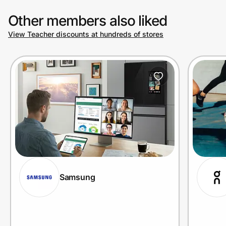
Other members also liked
View Teacher discounts at hundreds of stores
Samsung