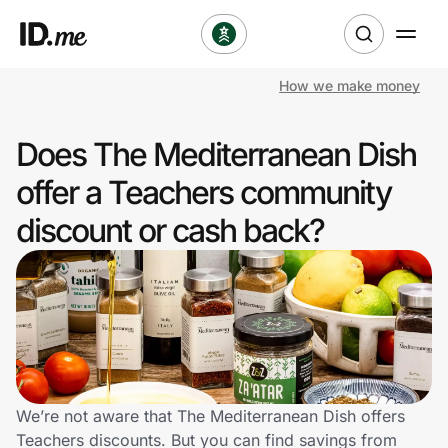
How we make money
Shop
Does The Mediterranean Dish
Clothing & Accessories
offer a Teachers community
Health & Beauty
discount or cash back?
Sports & Outdoors
Travel & Entertainment
Lifestyle
Technology & Office
We’re not aware that The Mediterranean Dish offers
Teachers discounts. But you can find savings from