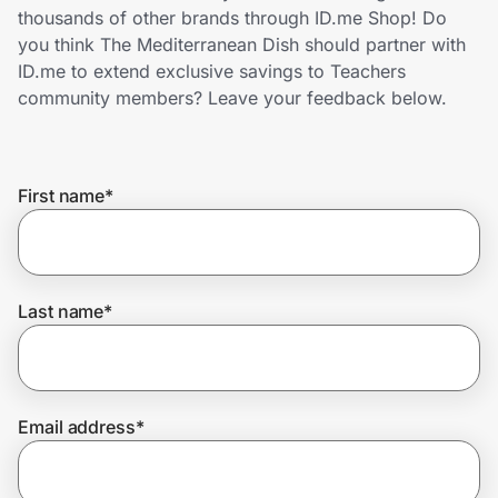
Home, Auto & Pets
thousands of other brands through ID.me Shop! Do
you think The Mediterranean Dish should partner with
Shopping & Delivery
ID.me to extend exclusive savings to Teachers
community members? Leave your feedback below.
Government
First name
*
Get the extension
Get the app
Last name
*
Help Center
Email address
*
Join Us
Privacy