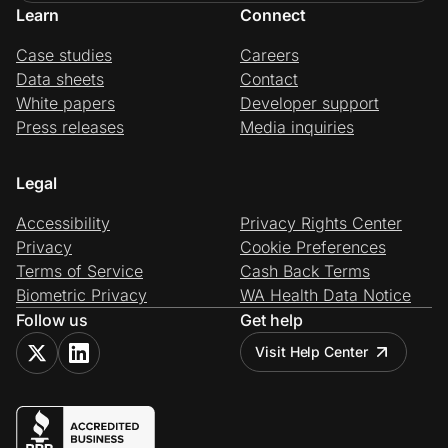
Learn
Connect
Case studies
Careers
Data sheets
Contact
White papers
Developer support
Press releases
Media inquiries
Legal
Accessibility
Privacy Rights Center
Privacy
Cookie Preferences
Terms of Service
Cash Back Terms
Biometric Privacy
WA Health Data Notice
Follow us
Get help
Visit Help Center