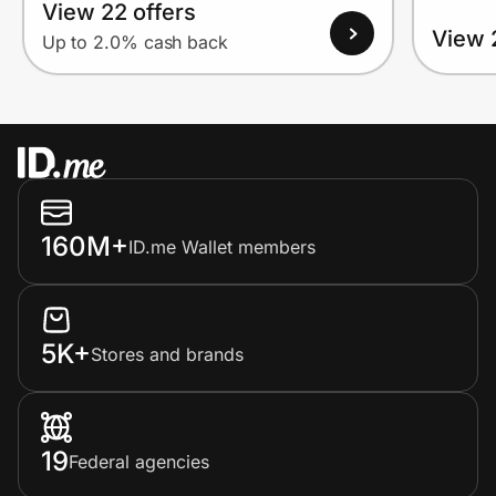
View 22 offers
View 
Up to 2.0% cash back
160M+
ID.me Wallet members
5K+
Stores and brands
19
Federal agencies