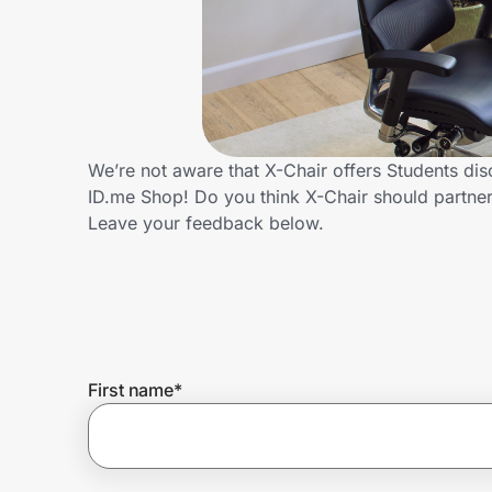
Home, Auto & Pets
Shopping & Delivery
Government
We’re not aware that X-Chair offers Students di
ID.me Shop! Do you think X-Chair should partne
Get the extension
Leave your feedback below.
Get the app
Help Center
First name
*
Join Us
Privacy