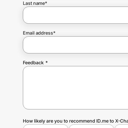
Last name
*
Prove it's you.
Email address
*
Create Wallet
Sign in
Feedback
*
How likely are you to recommend ID.me to X-Cha