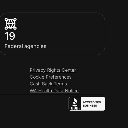
19
Federal agencies
Privacy Rights Center
Cookie Preferences
Cash Back Terms
WA Health Data Notice