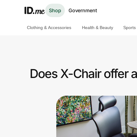
Shop
Government
Clothing & Accessories
Health & Beauty
Sports
Shop
Clothing & Accessories
Health & Beauty
Does X-Chair offer 
Sports & Outdoors
Travel & Entertainment
Lifestyle
Technology & Office