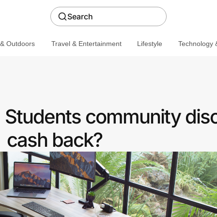
Search
 & Outdoors
Travel & Entertainment
Lifestyle
Technology &
a Students community dis
cash back?