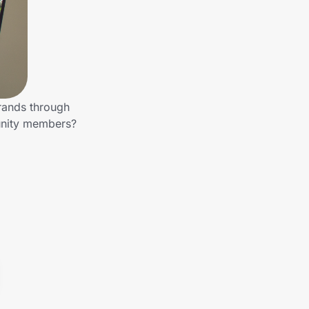
brands through
munity members?