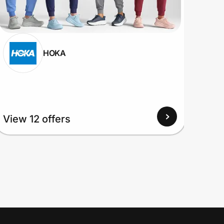
HOKA
View
View 12 offers
Up to