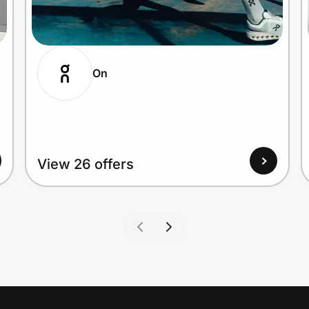
On
View 26 offers