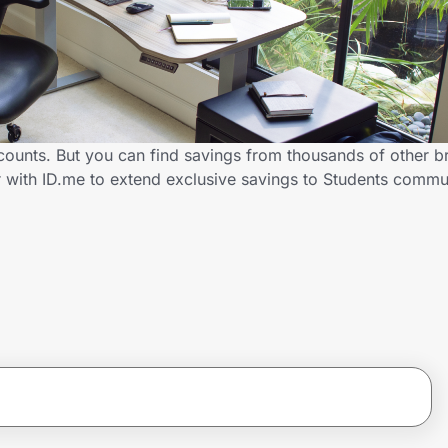
scounts. But you can find savings from thousands of other 
r with ID.me to extend exclusive savings to Students com