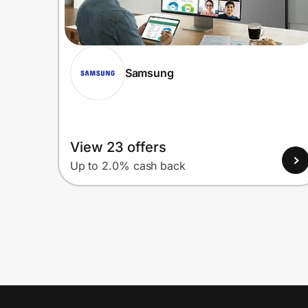
Samsung
View 23 offers
Up to 2.0% cash back