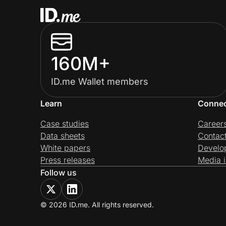
160M+
ID.me Wallet members
Learn
Conne
Case studies
Career
Data sheets
Contac
White papers
Develo
Press releases
Media i
Follow us
© 2026 ID.me. All rights reserved.