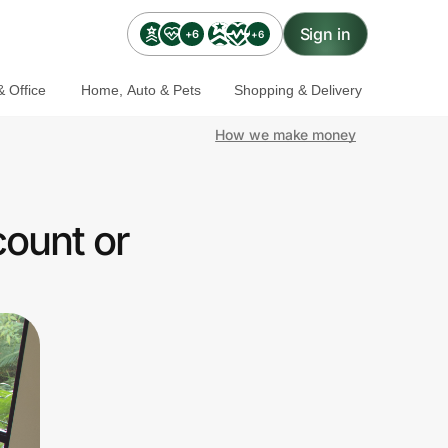
Sign in
+6
+6
 Office
Home, Auto & Pets
Shopping & Delivery
How we make money
count or