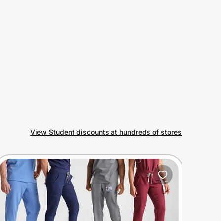
View Student discounts at hundreds of stores