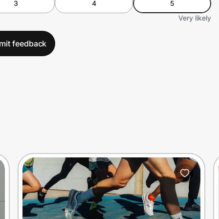
3
4
5
Very likely
mit feedback