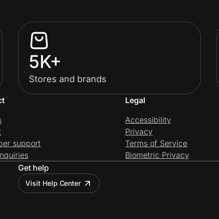
5K+
Stores and brands
ct
Legal
s
Accessibility
t
Privacy
per support
Terms of Service
nquiries
Biometric Privacy
Get help
Visit Help Center