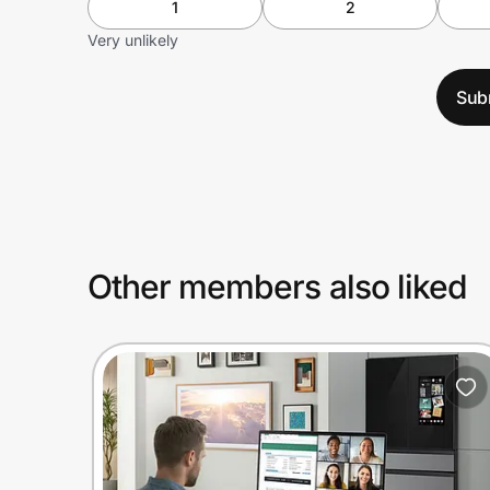
1
2
Very unlikely
Sub
Other members also liked