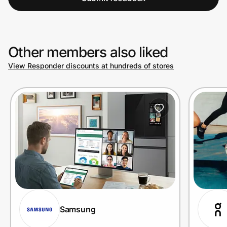
Other members also liked
View Responder discounts at hundreds of stores
Samsung