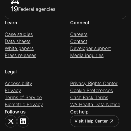
19
Federal agencies
Learn
Connect
Case studies
Careers
Data sheets
Contact
White papers
Developer support
Press releases
Media inquiries
Legal
Accessibility
Privacy Rights Center
Privacy
Cookie Preferences
Terms of Service
Cash Back Terms
Biometric Privacy
WA Health Data Notice
Follow us
Get help
Visit Help Center