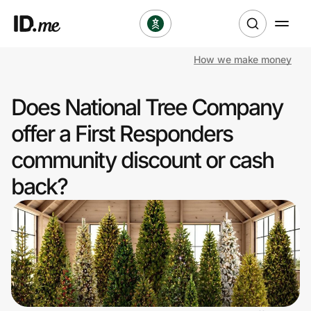
How we make money
Shop
Does National Tree Company
Clothing & Accessories
offer a First Responders
Health & Beauty
community discount or cash
back?
Sports & Outdoors
Travel & Entertainment
Lifestyle
Technology & Office