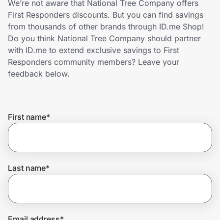
We’re not aware that National Tree Company offers
Home, Auto & Pets
First Responders discounts. But you can find savings
from thousands of other brands through ID.me Shop!
Shopping & Delivery
Do you think National Tree Company should partner
with ID.me to extend exclusive savings to First
Government
Responders community members? Leave your
feedback below.
Get the extension
First name
*
Get the app
Help Center
Last name
*
Join Us
Privacy
Email address
*