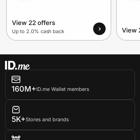
View 22 offers
View 
Up to 2.0% cash back
160M+
ID.me Wallet members
5K+
Stores and brands