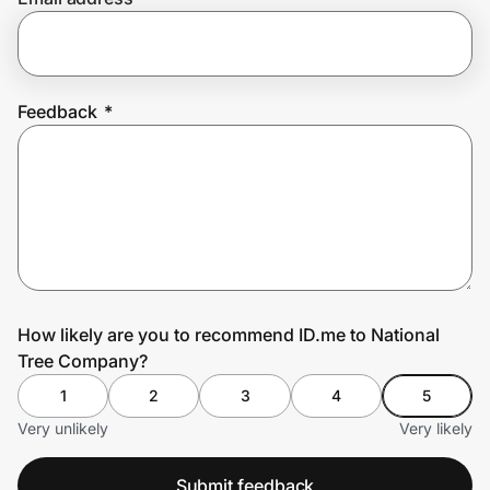
Prove it's you.
Feedback
*
Create Wallet
Sign in
How likely are you to recommend ID.me to National
Tree Company?
1
2
3
4
5
Very unlikely
Very likely
Submit feedback