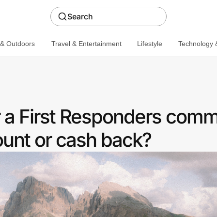
Search
 & Outdoors
Travel & Entertainment
Lifestyle
Technology &
r a First Responders comm
ount or cash back?