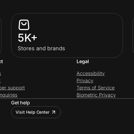
5K+
Stores and brands
ct
Legal
s
Accessibility
t
Privacy
per support
Terms of Service
nquiries
Biometric Privacy
Get help
Visit Help Center