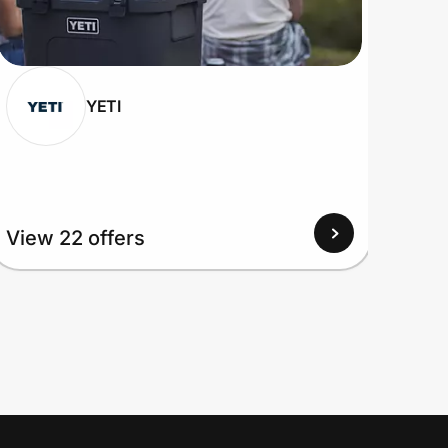
YETI
View 22 offers
View