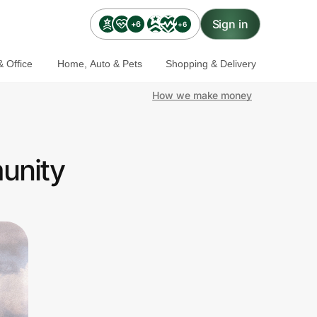
Sign in
+6
+6
 Office
Home, Auto & Pets
Shopping & Delivery
How we make money
unity