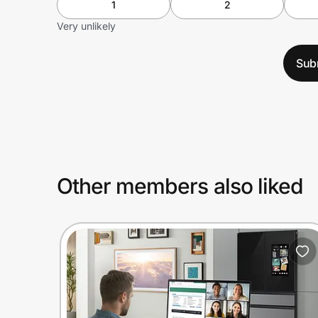
1
2
Very unlikely
Sub
Other members also liked