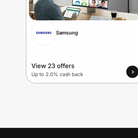
Samsung
View 23 offers
Up to 2.0% cash back