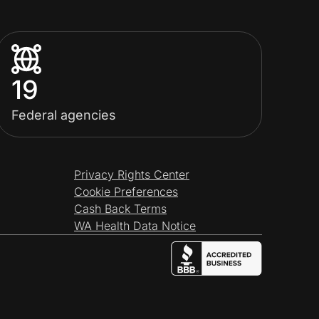
19
Federal agencies
Privacy Rights Center
Cookie Preferences
Cash Back Terms
WA Health Data Notice