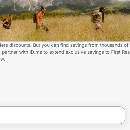
ders discounts. But you can find savings from thousands of
partner with ID.me to extend exclusive savings to First Re
ow.