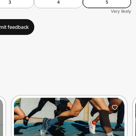
3
4
5
Very likely
mit feedback