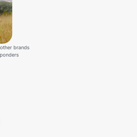
 other brands
sponders