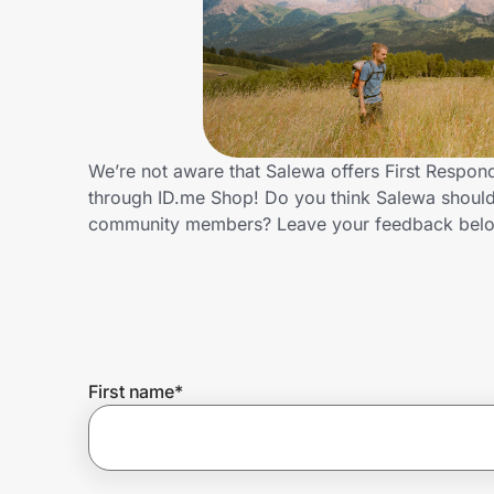
Home, Auto & Pets
Shopping & Delivery
Government
We’re not aware that Salewa offers First Respon
through ID.me Shop! Do you think Salewa should 
Get the extension
community members? Leave your feedback bel
Get the app
Help Center
First name
*
Join Us
Privacy