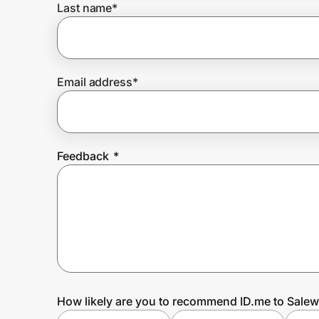
Last name
*
Prove it's you.
Email address
*
Create Wallet
Sign in
Feedback
*
How likely are you to recommend ID.me to Sale