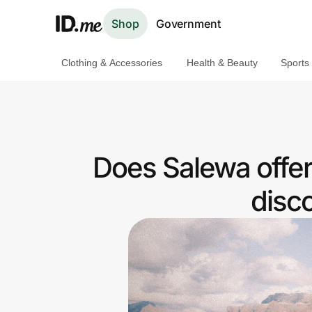
Shop
Government
Clothing & Accessories
Health & Beauty
Sports
Shop
Clothing & Accessories
Health & Beauty
Does Salewa offe
Sports & Outdoors
disc
Travel & Entertainment
Lifestyle
Technology & Office