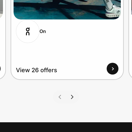
On
View 26 offers