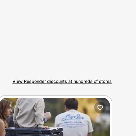
View Responder discounts at hundreds of stores