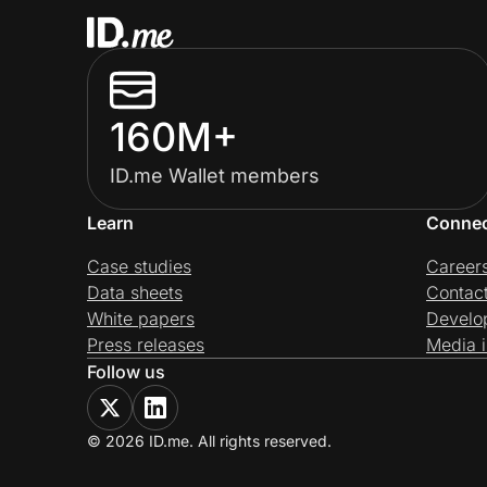
160M+
ID.me Wallet members
Learn
Conne
Case studies
Career
Data sheets
Contac
White papers
Develo
Press releases
Media i
Follow us
© 2026 ID.me. All rights reserved.