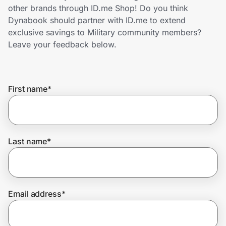
Home, Auto & Pets
other brands through ID.me Shop! Do you think
Dynabook should partner with ID.me to extend
Shopping & Delivery
exclusive savings to Military community members?
Leave your feedback below.
Government
First name
*
Get the extension
Get the app
Last name
*
Help Center
Email address
*
Join Us
Privacy