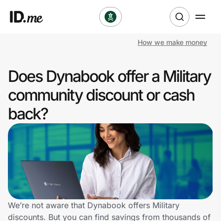
How we make money
Shop
Does Dynabook offer a Military
Clothing & Accessories
community discount or cash
Health & Beauty
back?
Sports & Outdoors
Travel & Entertainment
Lifestyle
Technology & Office
We’re not aware that Dynabook offers Military
discounts. But you can find savings from thousands of