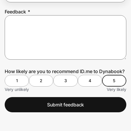
Feedback
*
Prove it's you.
Create Wallet
Sign in
How likely are you to recommend ID.me to Dynabook?
1
2
3
4
5
Very unlikely
Very likely
Submit feedback