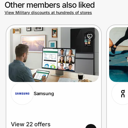
Other members also liked
View Military discounts at hundreds of stores
Samsung
View 22 offers