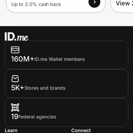
View 
Up to 2.0% cash back
160M+
ID.me Wallet members
5K+
Stores and brands
19
Federal agencies
Learn
Connect