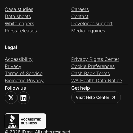
Case studies
Careers
Data sheets
Contact
White papers
Developer support
Press releases
Media inquiries
Legal
Accessibility
Privacy Rights Center
Privacy
Cookie Preferences
Terms of Service
Cash Back Terms
Biometric Privacy
WA Health Data Notice
Follow us
Get help
Visit Help Center
© 2026 ID.me. All rights reserved.