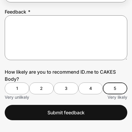
Feedback
*
Prove it's you.
Create Wallet
Sign in
How likely are you to recommend ID.me to CAKES
Body?
1
2
3
4
5
Very unlikely
Very likely
Submit feedback