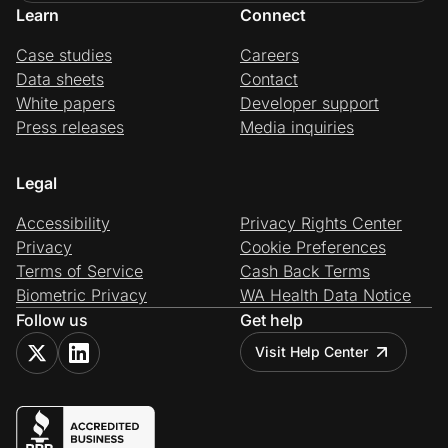
Learn
Connect
Case studies
Careers
Data sheets
Contact
White papers
Developer support
Press releases
Media inquiries
Legal
Accessibility
Privacy Rights Center
Privacy
Cookie Preferences
Terms of Service
Cash Back Terms
Biometric Privacy
WA Health Data Notice
Follow us
Get help
Visit Help Center