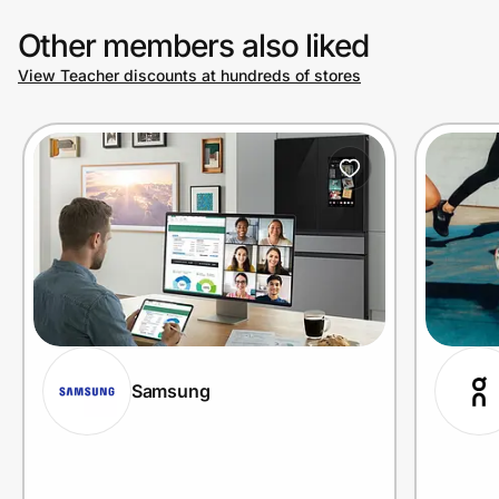
Other members also liked
View Teacher discounts at hundreds of stores
Samsung