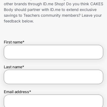
Home, Auto & Pets
other brands through ID.me Shop! Do you think CAKES
Body should partner with ID.me to extend exclusive
Shopping & Delivery
savings to Teachers community members? Leave your
feedback below.
Government
First name
*
Get the extension
Get the app
Last name
*
Help Center
Email address
*
Join Us
Privacy