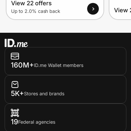
View 22 offers
View 
Up to 2.0% cash back
160M+
ID.me Wallet members
5K+
Stores and brands
19
Federal agencies