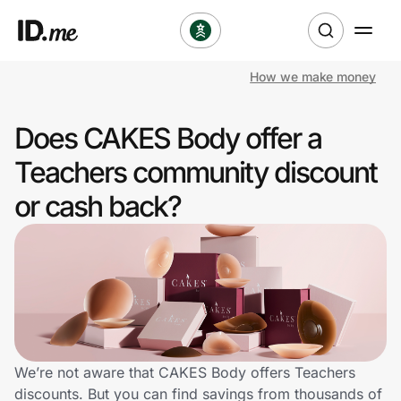
How we make money
Shop
Does CAKES Body offer a
Clothing & Accessories
Teachers community discount
Health & Beauty
or cash back?
Sports & Outdoors
Travel & Entertainment
Lifestyle
Technology & Office
We’re not aware that CAKES Body offers Teachers
discounts. But you can find savings from thousands of