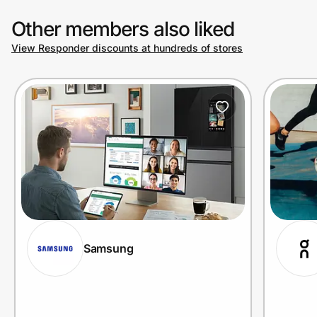
Other members also liked
View Responder discounts at hundreds of stores
Samsung