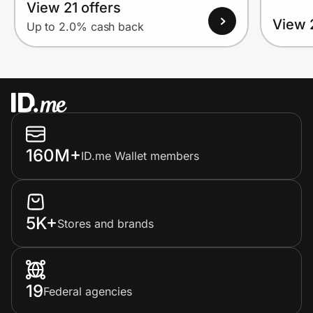
View 21 offers
View 
Up to 2.0% cash back
160M+
ID.me Wallet members
5K+
Stores and brands
19
Federal agencies