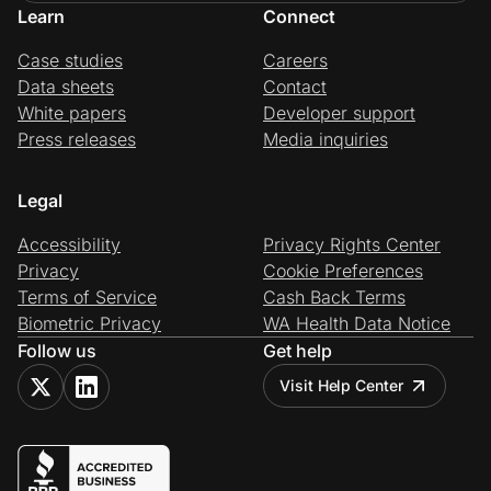
Learn
Connect
Case studies
Careers
Data sheets
Contact
White papers
Developer support
Press releases
Media inquiries
Legal
Accessibility
Privacy Rights Center
Privacy
Cookie Preferences
Terms of Service
Cash Back Terms
Biometric Privacy
WA Health Data Notice
Follow us
Get help
Visit Help Center