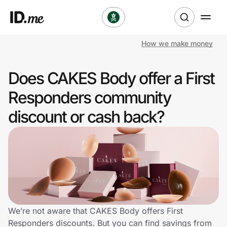
How we make money
Shop
Does CAKES Body offer a First
Clothing & Accessories
Responders community
Health & Beauty
discount or cash back?
Sports & Outdoors
Travel & Entertainment
Lifestyle
Technology & Office
We’re not aware that CAKES Body offers First
Responders discounts. But you can find savings from