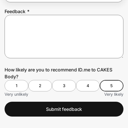
Feedback
*
Prove it's you.
Create Wallet
Sign in
How likely are you to recommend ID.me to CAKES
Body?
1
2
3
4
5
Very unlikely
Very likely
Submit feedback