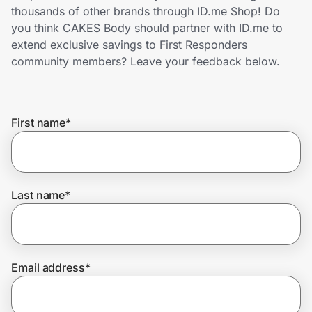
Home, Auto & Pets
thousands of other brands through ID.me Shop! Do
you think CAKES Body should partner with ID.me to
Shopping & Delivery
extend exclusive savings to First Responders
community members? Leave your feedback below.
Government
First name
*
Get the extension
Get the app
Last name
*
Help Center
Email address
*
Join Us
Privacy