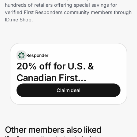
Home, Auto & Pets
hundreds of retailers offering special savings for
verified First Responders community members through
Shopping & Delivery
ID.me Shop.
Government
Responder
Get the extension
20% off for U.S. &
Canadian First
Get the app
Responders
Claim deal
Help Center
Join Us
Other members also liked
Privacy