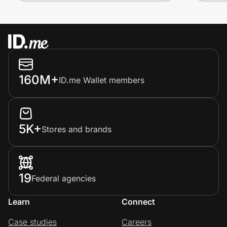
160M+
ID.me Wallet members
5K+
Stores and brands
19
Federal agencies
Learn
Connect
Case studies
Careers