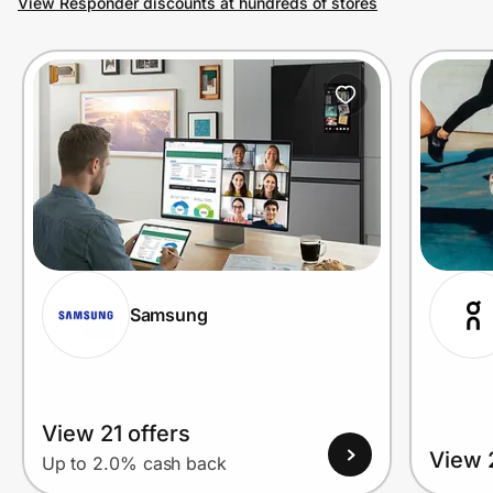
View Responder discounts at hundreds of stores
Prove it's you.
Create Wallet
Sign in
Samsung
View 21 offers
View 
Up to 2.0% cash back