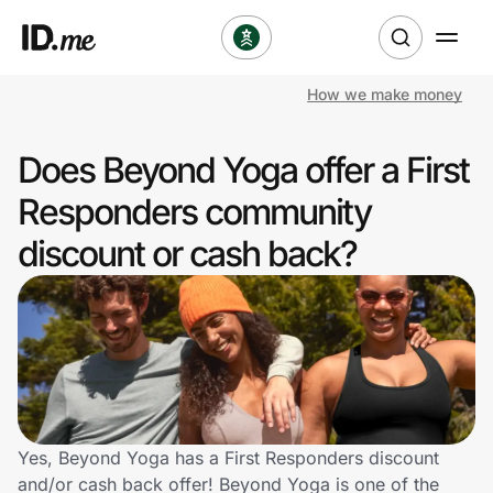
How we make money
Shop
Does Beyond Yoga offer a First
Clothing & Accessories
Responders community
Health & Beauty
discount or cash back?
Sports & Outdoors
Travel & Entertainment
Lifestyle
Technology & Office
Yes, Beyond Yoga has a First Responders discount
and/or cash back offer! Beyond Yoga is one of the