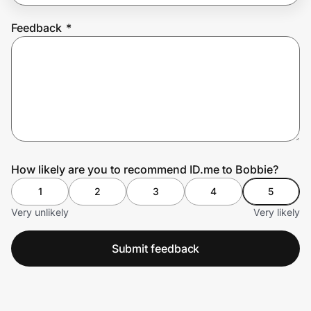
Feedback
*
Prove it's you.
Create Wallet
Sign in
How likely are you to recommend ID.me to Bobbie?
1
2
3
4
5
Very unlikely
Very likely
Submit feedback