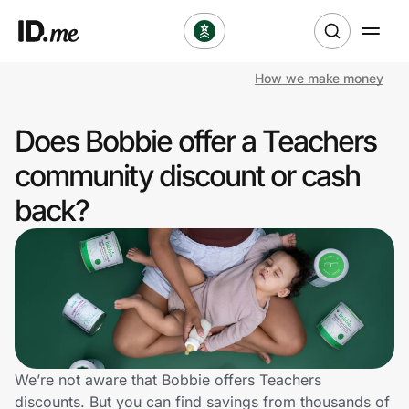
How we make money
Shop
Does Bobbie offer a Teachers
Clothing & Accessories
community discount or cash
Health & Beauty
back?
Sports & Outdoors
Travel & Entertainment
Lifestyle
Technology & Office
We’re not aware that Bobbie offers Teachers
discounts. But you can find savings from thousands of