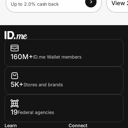
View 
Up to 2.0% cash back
160M+
ID.me Wallet members
5K+
Stores and brands
19
Federal agencies
Learn
Connect