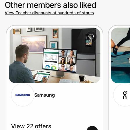
Other members also liked
View Teacher discounts at hundreds of stores
Samsung
View 22 offers