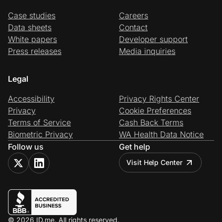
Case studies
Careers
Data sheets
Contact
White papers
Developer support
Press releases
Media inquiries
Legal
Accessibility
Privacy Rights Center
Privacy
Cookie Preferences
Terms of Service
Cash Back Terms
Biometric Privacy
WA Health Data Notice
Follow us
Get help
Visit Help Center
© 2026 ID.me. All rights reserved.