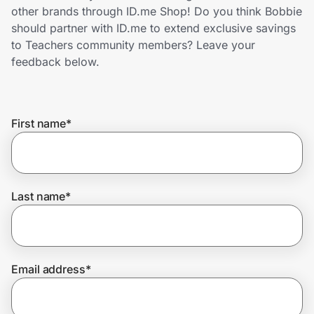
Home, Auto & Pets
other brands through ID.me Shop! Do you think Bobbie
should partner with ID.me to extend exclusive savings
Shopping & Delivery
to Teachers community members? Leave your
feedback below.
Government
First name
*
Get the extension
Get the app
Last name
*
Help Center
Email address
*
Join Us
Privacy