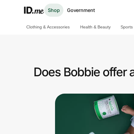
Shop
Government
Clothing & Accessories
Health & Beauty
Sports
Shop
Clothing & Accessories
Health & Beauty
Does Bobbie offer 
Sports & Outdoors
Travel & Entertainment
Lifestyle
Technology & Office