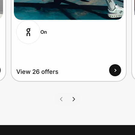
On
View 26 offers