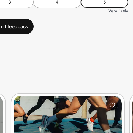
3
4
5
Very likely
mit feedback