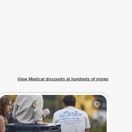
View Medical discounts at hundreds of stores