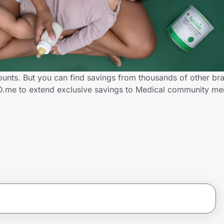
ounts. But you can find savings from thousands of other br
ID.me to extend exclusive savings to Medical community m