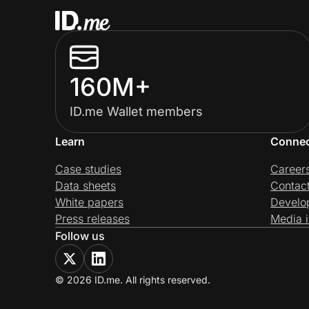
160M+
ID.me Wallet members
Learn
Conne
Case studies
Career
Data sheets
Contac
White papers
Develo
Press releases
Media i
Follow us
© 2026 ID.me. All rights reserved.