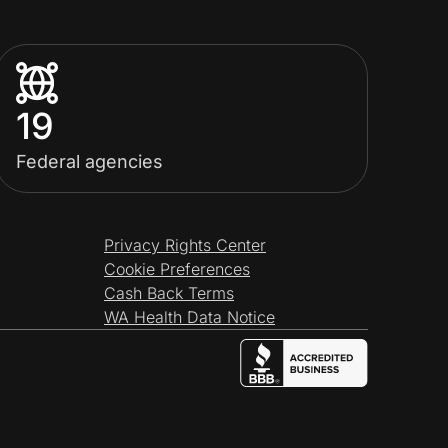
19
Federal agencies
Privacy Rights Center
Cookie Preferences
Cash Back Terms
WA Health Data Notice