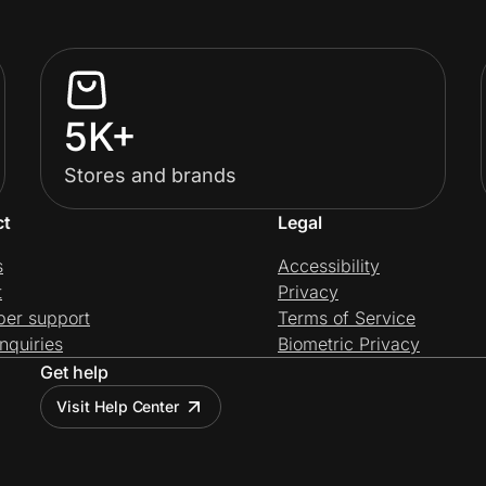
5K+
Stores and brands
ct
Legal
s
Accessibility
t
Privacy
per support
Terms of Service
nquiries
Biometric Privacy
Get help
Visit Help Center