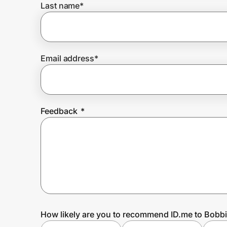
Last name
*
Prove it's you.
Email address
*
Create Wallet
Sign in
Feedback
*
How likely are you to recommend ID.me to Bobb