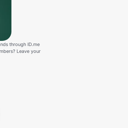
ands through ID.me
embers? Leave your