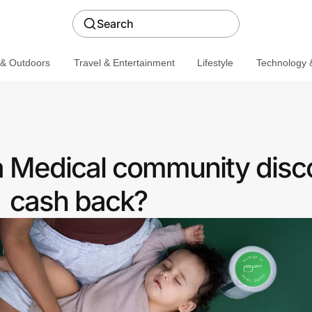
Search
 & Outdoors
Travel & Entertainment
Lifestyle
Technology &
a Medical community disc
cash back?