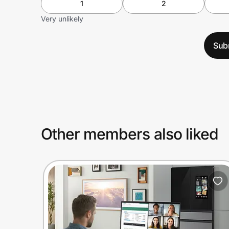
1
2
Very unlikely
Sub
Other members also liked