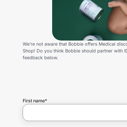
Home, Auto & Pets
Shopping & Delivery
Government
We’re not aware that Bobbie offers Medical disc
Shop! Do you think Bobbie should partner with 
Get the extension
feedback below.
Get the app
Help Center
First name
*
Join Us
Privacy