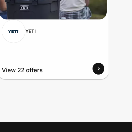
YETI
View 22 offers
View