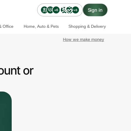
Sign in
+6
+6
 Office
Home, Auto & Pets
Shopping & Delivery
How we make money
ount or