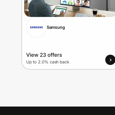
Samsung
View 23 offers
Up to 2.0% cash back