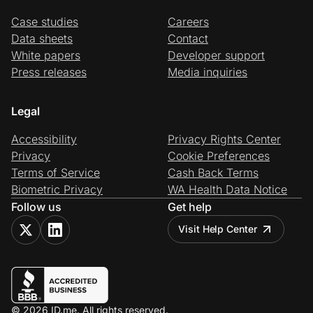
Case studies
Careers
Data sheets
Contact
White papers
Developer support
Press releases
Media inquiries
Legal
Accessibility
Privacy Rights Center
Privacy
Cookie Preferences
Terms of Service
Cash Back Terms
Biometric Privacy
WA Health Data Notice
Follow us
Get help
Visit Help Center
© 2026 ID.me. All rights reserved.