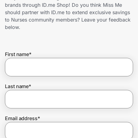
Home, Auto & Pets
brands through ID.me Shop! Do you think Miss Me
should partner with ID.me to extend exclusive savings
Shopping & Delivery
to Nurses community members? Leave your feedback
below.
Government
First name
*
Get the extension
Get the app
Last name
*
Help Center
Email address
*
Join Us
Privacy