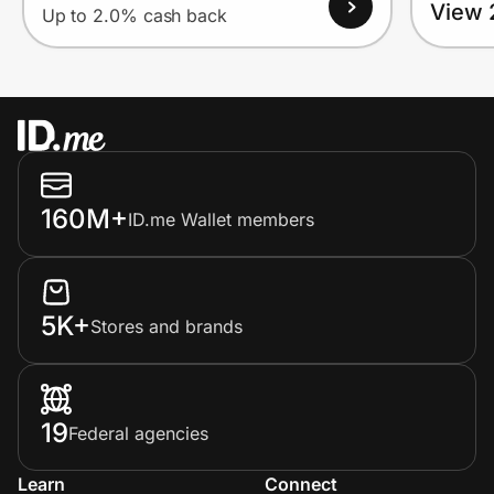
View 
Up to 2.0% cash back
160M+
ID.me Wallet members
5K+
Stores and brands
19
Federal agencies
Learn
Connect