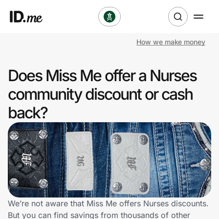
How we make money
Shop
Does Miss Me offer a Nurses
Clothing & Accessories
community discount or cash
Health & Beauty
back?
Sports & Outdoors
Travel & Entertainment
Lifestyle
Technology & Office
We’re not aware that Miss Me offers Nurses discounts.
But you can find savings from thousands of other