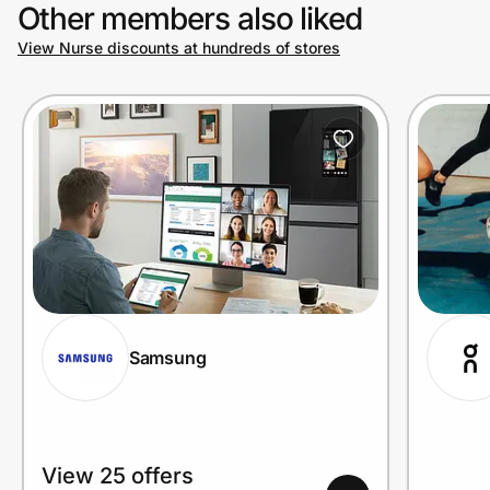
Other members also liked
View Nurse discounts at hundreds of stores
Samsung
View 25 offers