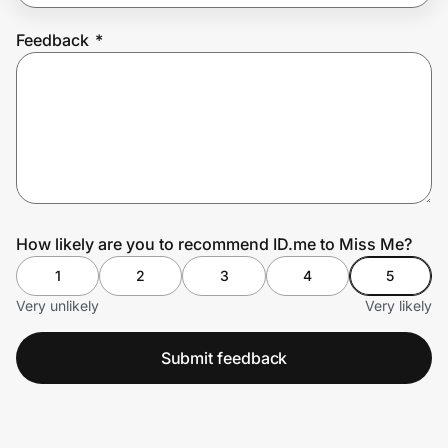
Feedback
*
Prove it's you.
Create Wallet
Sign in
How likely are you to recommend ID.me to Miss Me?
1
2
3
4
5
Very unlikely
Very likely
Submit feedback