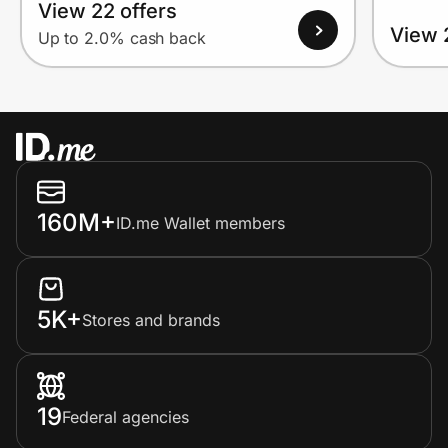
View 22 offers
View 
Up to 2.0% cash back
160M+
ID.me Wallet members
5K+
Stores and brands
19
Federal agencies