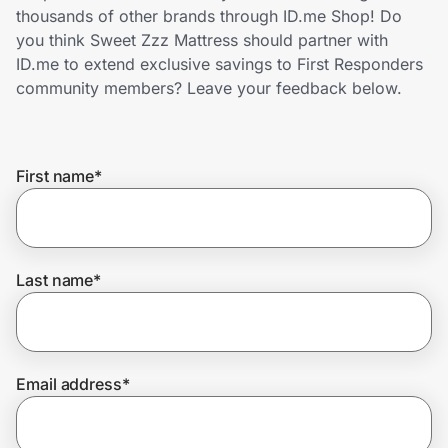
Home, Auto & Pets
thousands of other brands through ID.me Shop! Do
you think Sweet Zzz Mattress should partner with
Shopping & Delivery
ID.me to extend exclusive savings to First Responders
community members? Leave your feedback below.
Government
First name
*
Get the extension
Get the app
Last name
*
Help Center
Email address
*
Join Us
Privacy