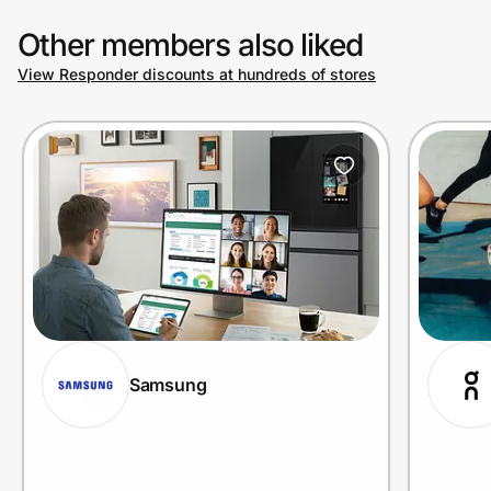
Other members also liked
View Responder discounts at hundreds of stores
Samsung