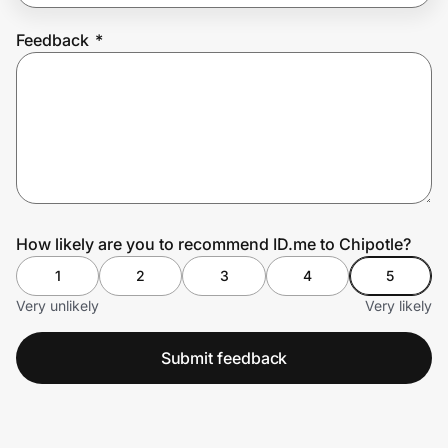
Feedback
*
Prove it's you.
Create Wallet
Sign in
How likely are you to recommend ID.me to Chipotle?
1
2
3
4
5
Very unlikely
Very likely
Submit feedback