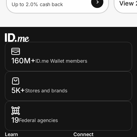
View 
Up to 2.0% cash back
160M+
ID.me Wallet members
5K+
Stores and brands
19
Federal agencies
Learn
Connect