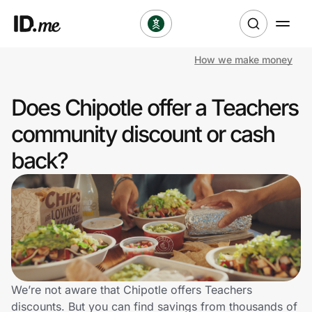
How we make money
Shop
Does Chipotle offer a Teachers
Clothing & Accessories
community discount or cash
Health & Beauty
back?
Sports & Outdoors
Travel & Entertainment
Lifestyle
Technology & Office
We’re not aware that Chipotle offers Teachers
discounts. But you can find savings from thousands of