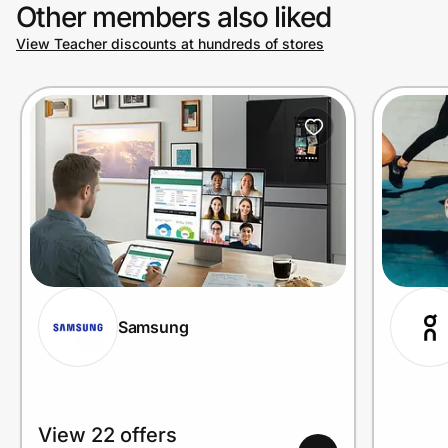
Other members also liked
View Teacher discounts at hundreds of stores
Samsung
View 22 offers