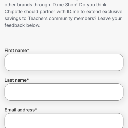
Home, Auto & Pets
other brands through ID.me Shop! Do you think
Chipotle should partner with ID.me to extend exclusive
Shopping & Delivery
savings to Teachers community members? Leave your
feedback below.
Government
First name
*
Get the extension
Get the app
Last name
*
Help Center
Email address
*
Join Us
Privacy