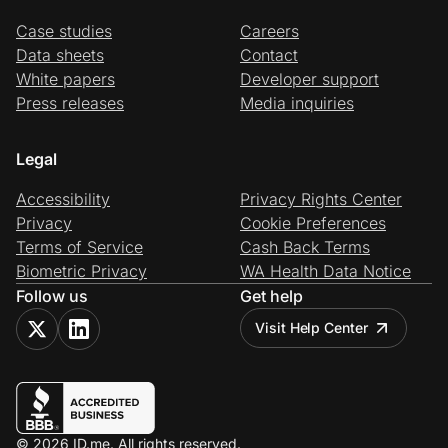
Case studies
Careers
Data sheets
Contact
White papers
Developer support
Press releases
Media inquiries
Legal
Accessibility
Privacy Rights Center
Privacy
Cookie Preferences
Terms of Service
Cash Back Terms
Biometric Privacy
WA Health Data Notice
Follow us
Get help
Visit Help Center
© 2026 ID.me. All rights reserved.