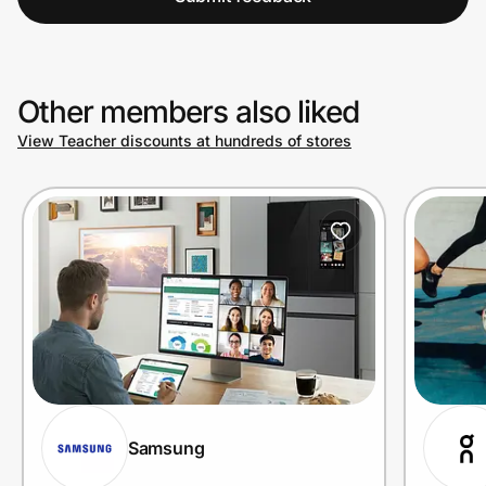
Other members also liked
View Teacher discounts at hundreds of stores
Samsung