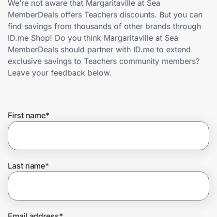
We’re not aware that Margaritaville at Sea
Home, Auto & Pets
MemberDeals offers Teachers discounts. But you can
find savings from thousands of other brands through
Shopping & Delivery
ID.me Shop! Do you think Margaritaville at Sea
MemberDeals should partner with ID.me to extend
Government
exclusive savings to Teachers community members?
Leave your feedback below.
Get the extension
First name
*
Get the app
Help Center
Last name
*
Join Us
Privacy
Email address
*