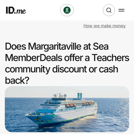
How we make money
Shop
Does Margaritaville at Sea
Clothing & Accessories
MemberDeals offer a Teachers
Health & Beauty
community discount or cash
back?
Sports & Outdoors
Travel & Entertainment
Lifestyle
Technology & Office