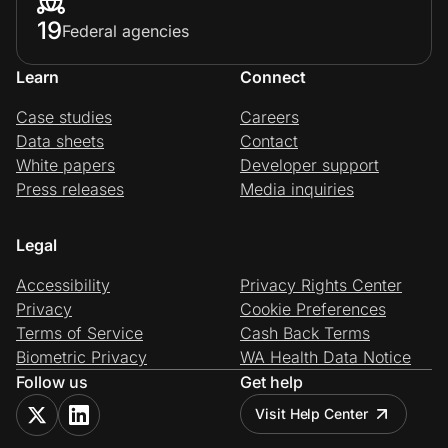
19
Federal agencies
Learn
Connect
Case studies
Careers
Data sheets
Contact
White papers
Developer support
Press releases
Media inquiries
Legal
Accessibility
Privacy Rights Center
Privacy
Cookie Preferences
Terms of Service
Cash Back Terms
Biometric Privacy
WA Health Data Notice
Follow us
Get help
Visit Help Center