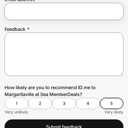
Prove it's you.
Feedback
*
Create Wallet
Sign in
How likely are you to recommend ID.me to
Margaritaville at Sea MemberDeals?
1
2
3
4
5
Very unlikely
Very likely
Submit feedback