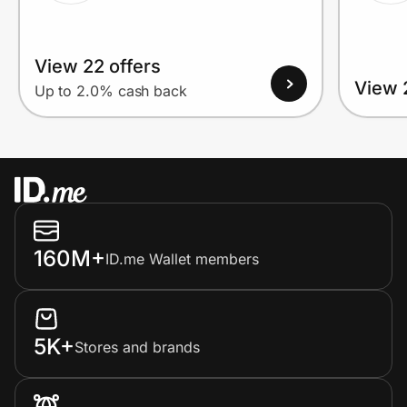
View 22 offers
View 
Up to 2.0% cash back
160M+
ID.me Wallet members
5K+
Stores and brands