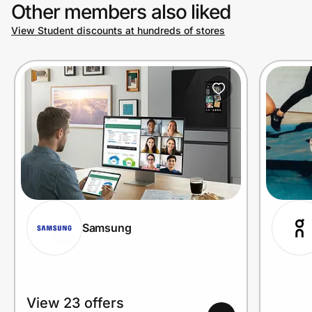
Other members also liked
View Student discounts at hundreds of stores
Samsung
View 23 offers