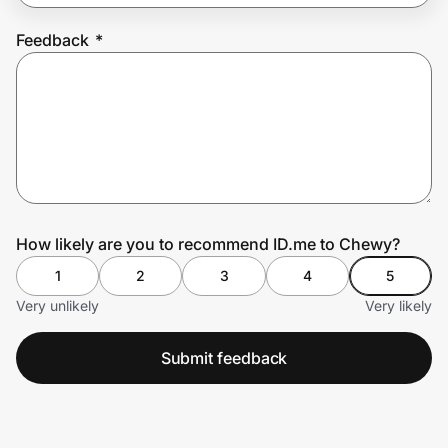
Feedback
*
Prove it's you.
Create Wallet
Sign in
How likely are you to recommend ID.me to Chewy?
1
2
3
4
5
Very unlikely
Very likely
Submit feedback