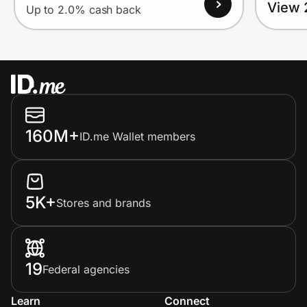
View 
Up to 2.0% cash back
160M+
ID.me Wallet members
5K+
Stores and brands
19
Federal agencies
Learn
Connect