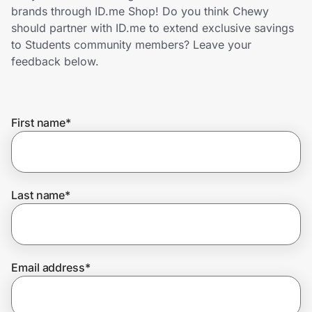
Home, Auto & Pets
brands through ID.me Shop! Do you think Chewy
should partner with ID.me to extend exclusive savings
Shopping & Delivery
to Students community members? Leave your
feedback below.
Government
First name
*
Get the extension
Get the app
Last name
*
Help Center
Email address
*
Join Us
Privacy