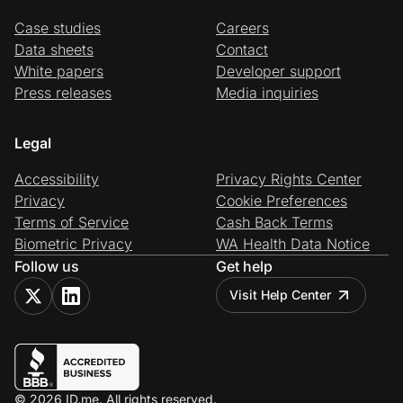
Case studies
Careers
Data sheets
Contact
White papers
Developer support
Press releases
Media inquiries
Legal
Accessibility
Privacy Rights Center
Privacy
Cookie Preferences
Terms of Service
Cash Back Terms
Biometric Privacy
WA Health Data Notice
Follow us
Get help
Visit Help Center
© 2026 ID.me. All rights reserved.