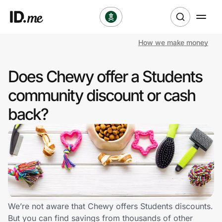
How we make money
Shop
Does Chewy offer a Students
Clothing & Accessories
community discount or cash
Health & Beauty
back?
Sports & Outdoors
Travel & Entertainment
Lifestyle
Technology & Office
We’re not aware that Chewy offers Students discounts.
But you can find savings from thousands of other