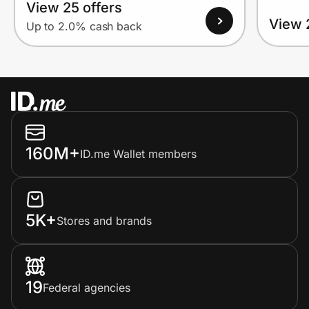
View 25 offers
View 
Up to 2.0% cash back
160M+
ID.me Wallet members
5K+
Stores and brands
19
Federal agencies