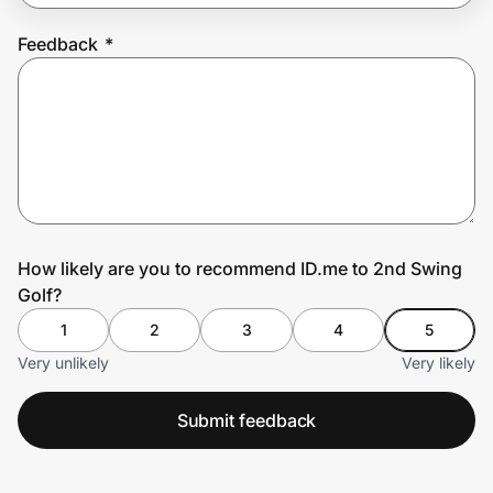
Feedback
*
Prove it's you.
Create Wallet
Sign in
How likely are you to recommend ID.me to 2nd Swing
Golf?
1
2
3
4
5
Very unlikely
Very likely
Submit feedback