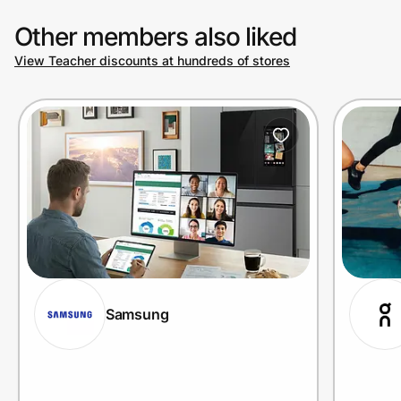
Other members also liked
View Teacher discounts at hundreds of stores
Samsung