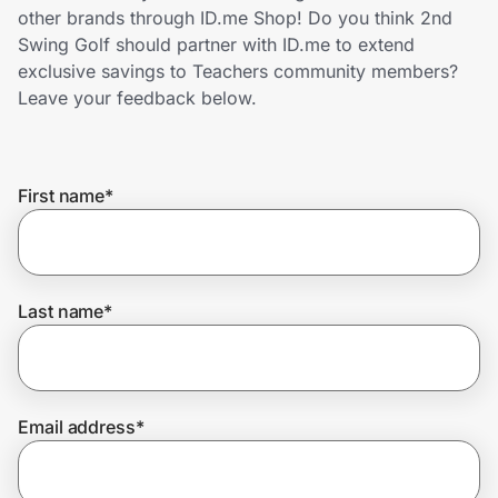
Home, Auto & Pets
other brands through ID.me Shop! Do you think 2nd
Swing Golf should partner with ID.me to extend
Shopping & Delivery
exclusive savings to Teachers community members?
Leave your feedback below.
Government
First name
*
Get the extension
Get the app
Last name
*
Help Center
Email address
*
Join Us
Privacy