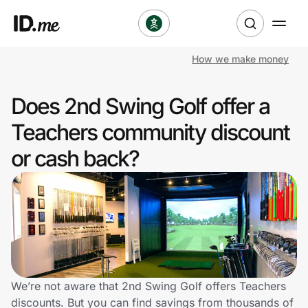
How we make money
Shop
Does 2nd Swing Golf offer a
Clothing & Accessories
Teachers community discount
Health & Beauty
or cash back?
Sports & Outdoors
Travel & Entertainment
Lifestyle
Technology & Office
We’re not aware that 2nd Swing Golf offers Teachers
discounts. But you can find savings from thousands of