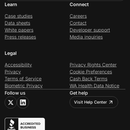
Learn
Connect
Case studies
Careers
Data sheets
Contact
White papers
Developer support
Press releases
Media inquiries
Legal
Accessibility
Privacy Rights Center
Privacy
Cookie Preferences
Terms of Service
Cash Back Terms
Biometric Privacy
WA Health Data Notice
Follow us
Get help
Visit Help Center