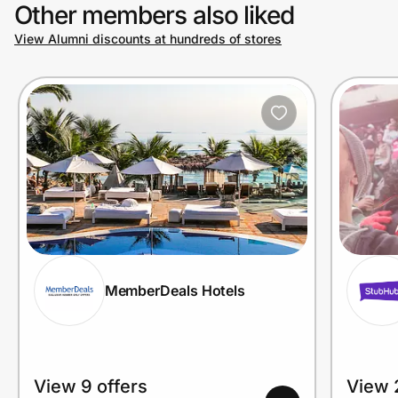
Other members also liked
View Alumni discounts at hundreds of stores
MemberDeals Hotels
View 9 offers
View 