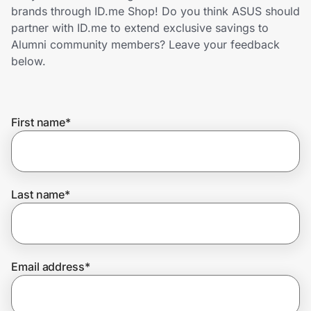
Home, Auto & Pets
brands through ID.me Shop! Do you think ASUS should
partner with ID.me to extend exclusive savings to
Shopping & Delivery
Alumni community members? Leave your feedback
below.
Government
First name
*
Get the extension
Get the app
Last name
*
Help Center
Email address
*
Join Us
Privacy