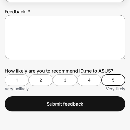
Feedback
*
Prove it's you.
Create Wallet
Sign in
How likely are you to recommend ID.me to ASUS?
1
2
3
4
5
Very unlikely
Very likely
Submit feedback