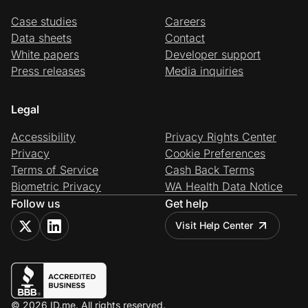
Case studies
Careers
Data sheets
Contact
White papers
Developer support
Press releases
Media inquiries
Legal
Accessibility
Privacy Rights Center
Privacy
Cookie Preferences
Terms of Service
Cash Back Terms
Biometric Privacy
WA Health Data Notice
Follow us
Get help
Visit Help Center
© 2026 ID.me. All rights reserved.