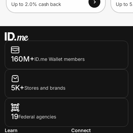
Up to 2.0% cash back
Up to 
160M+
ID.me Wallet members
5K+
Stores and brands
19
Federal agencies
Learn
Connect