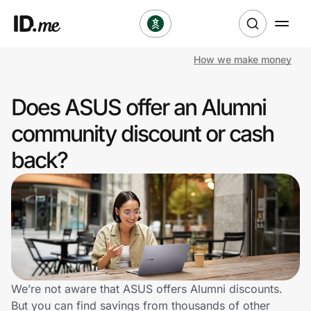
How we make money
Shop
Does ASUS offer an Alumni
Clothing & Accessories
community discount or cash
Health & Beauty
back?
Sports & Outdoors
Travel & Entertainment
Lifestyle
Technology & Office
We’re not aware that ASUS offers Alumni discounts.
But you can find savings from thousands of other