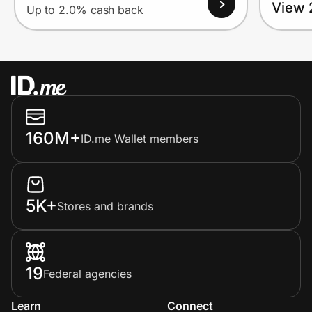
View 
Up to 2.0% cash back
160M+
ID.me Wallet members
5K+
Stores and brands
19
Federal agencies
Learn
Connect