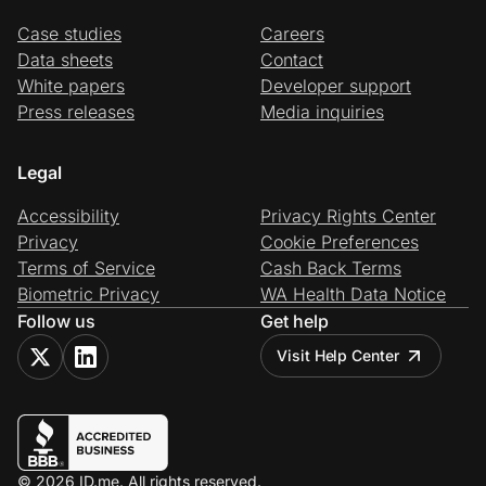
Case studies
Careers
Data sheets
Contact
White papers
Developer support
Press releases
Media inquiries
Legal
Accessibility
Privacy Rights Center
Privacy
Cookie Preferences
Terms of Service
Cash Back Terms
Biometric Privacy
WA Health Data Notice
Follow us
Get help
Visit Help Center
© 2026 ID.me. All rights reserved.