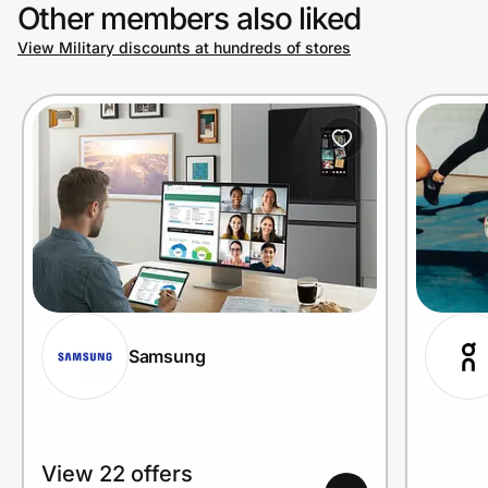
Other members also liked
View Military discounts at hundreds of stores
Samsung
View 22 offers