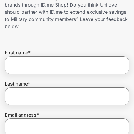
Home, Auto & Pets
brands through ID.me Shop! Do you think Unilove
should partner with ID.me to extend exclusive savings
Shopping & Delivery
to Military community members? Leave your feedback
below.
Government
First name
*
Get the extension
Get the app
Last name
*
Help Center
Email address
*
Join Us
Privacy