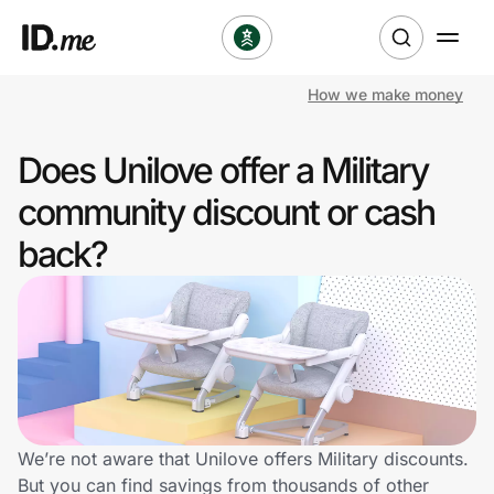
How we make money
Shop
Does Unilove offer a Military
Clothing & Accessories
community discount or cash
Health & Beauty
back?
Sports & Outdoors
Travel & Entertainment
Lifestyle
Technology & Office
We’re not aware that Unilove offers Military discounts.
But you can find savings from thousands of other