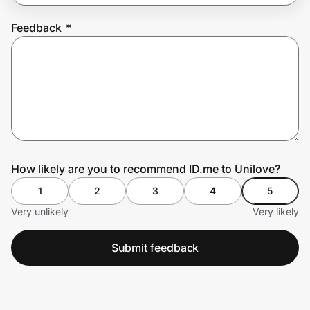
Feedback
*
Prove it's you.
Create Wallet
Sign in
How likely are you to recommend ID.me to Unilove?
1
2
3
4
5
Very unlikely
Very likely
Submit feedback