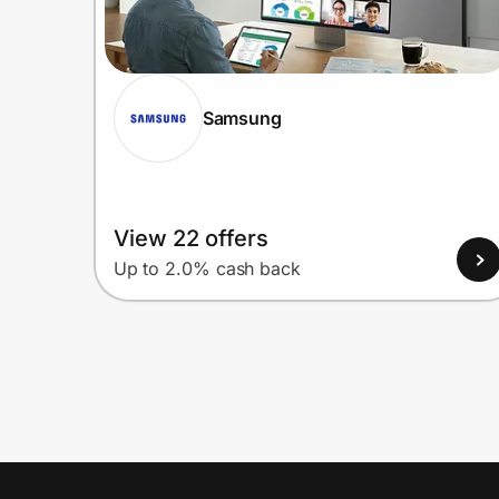
Samsung
View 22 offers
Up to 2.0% cash back