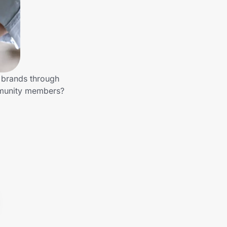
r brands through
mmunity members?