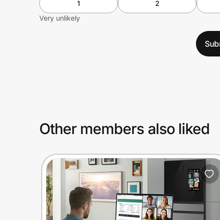
1
2
Very unlikely
Sub
Other members also liked