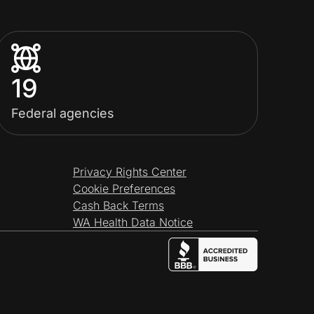
19
Federal agencies
Privacy Rights Center
Cookie Preferences
Cash Back Terms
WA Health Data Notice