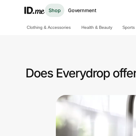
Shop
Government
Clothing & Accessories
Health & Beauty
Sports
Shop
Clothing & Accessories
Health & Beauty
Does Everydrop offe
Sports & Outdoors
Travel & Entertainment
Lifestyle
Technology & Office