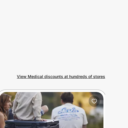
View Medical discounts at hundreds of stores