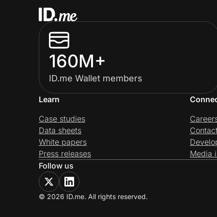
160M+
ID.me Wallet members
Learn
Conne
Case studies
Career
Data sheets
Contac
White papers
Develo
Press releases
Media i
Follow us
© 2026 ID.me. All rights reserved.