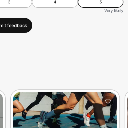
3
4
5
Very likely
mit feedback