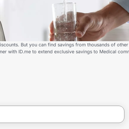
iscounts. But you can find savings from thousands of othe
ner with ID.me to extend exclusive savings to Medical co