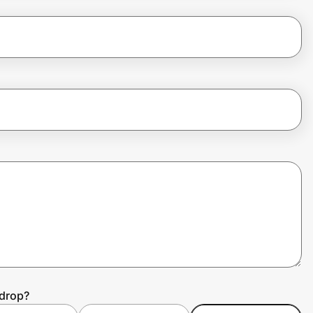
ydrop?