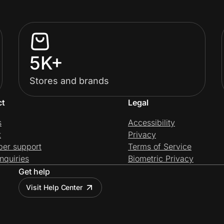
5K+
Stores and brands
ct
Legal
s
Accessibility
t
Privacy
per support
Terms of Service
nquiries
Biometric Privacy
Get help
Visit Help Center