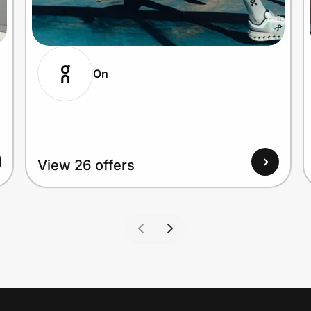
On
View 26 offers