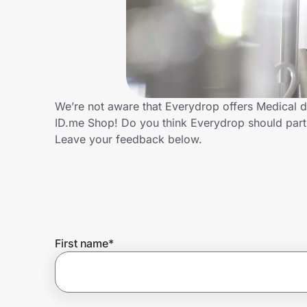
Home, Auto & Pets
Shopping & Delivery
Government
We’re not aware that Everydrop offers Medical d
ID.me Shop! Do you think Everydrop should part
Get the extension
Leave your feedback below.
Get the app
Help Center
First name
*
Join Us
Privacy