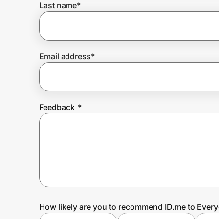
Last name
*
Prove it's you.
Email address
*
Create Wallet
Sign in
Feedback
*
How likely are you to recommend ID.me to Ever