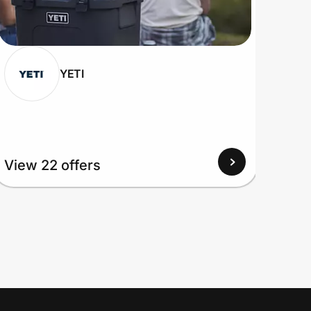
YETI
View 22 offers
View