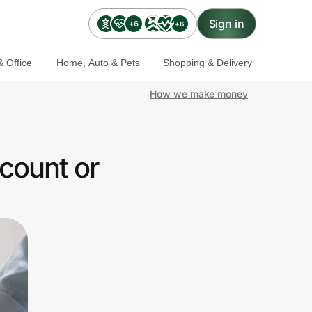
Sign in
+6
+6
 Office
Home, Auto & Pets
Shopping & Delivery
How we make money
count or