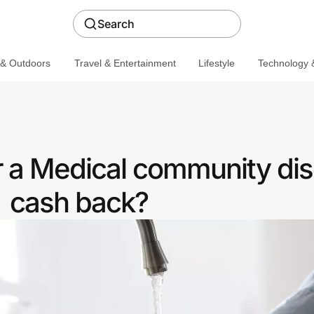
Search
 & Outdoors
Travel & Entertainment
Lifestyle
Technology &
r a Medical community dis
cash back?