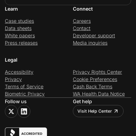
Learn
Connect
Case studies
Careers
Data sheets
Contact
White papers
Developer support
Press releases
Media inquiries
Legal
Accessibility
Privacy Rights Center
Privacy
Cookie Preferences
Terms of Service
Cash Back Terms
Biometric Privacy
WA Health Data Notice
Follow us
Get help
Visit Help Center