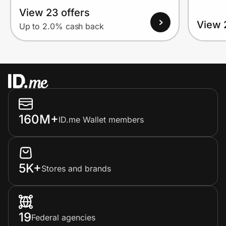
View 23 offers
View 
Up to 2.0% cash back
160M+
ID.me Wallet members
5K+
Stores and brands
19
Federal agencies