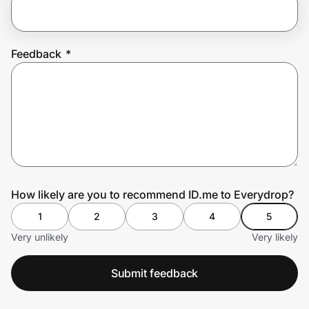
Prove it's you.
Feedback
*
Create Wallet
Sign in
How likely are you to recommend ID.me to Everydrop?
1
2
3
4
5
Very unlikely
Very likely
Submit feedback