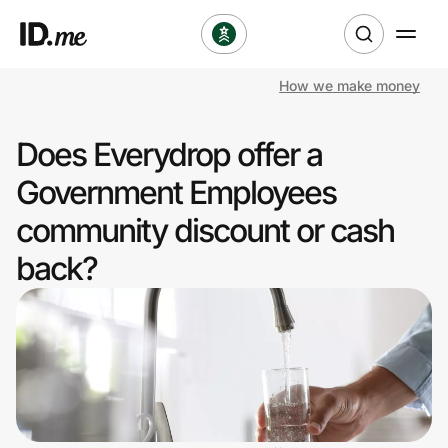
How we make money
Shop
Does Everydrop offer a
Clothing & Accessories
Government Employees
Health & Beauty
community discount or cash
back?
Sports & Outdoors
Travel & Entertainment
Lifestyle
Technology & Office