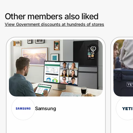
Other members also liked
View Government discounts at hundreds of stores
Samsung