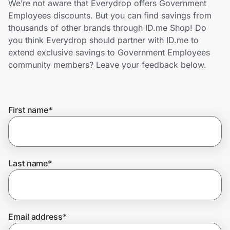
We’re not aware that Everydrop offers Government
Home, Auto & Pets
Employees discounts. But you can find savings from
thousands of other brands through ID.me Shop! Do
Shopping & Delivery
you think Everydrop should partner with ID.me to
extend exclusive savings to Government Employees
Government
community members? Leave your feedback below.
Get the extension
First name
*
Get the app
Last name
*
Help Center
Join Us
Email address
*
Privacy