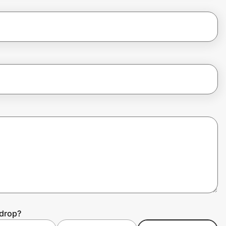
ydrop?