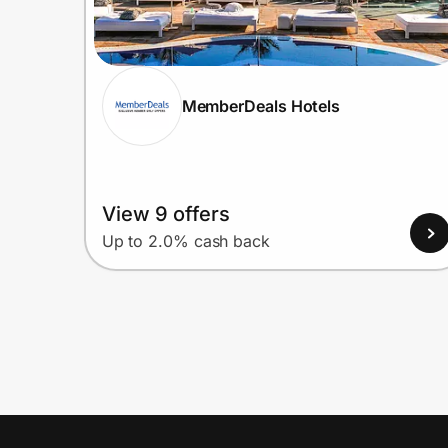
MemberDeals Hotels
View 9 offers
Up to 2.0% cash back