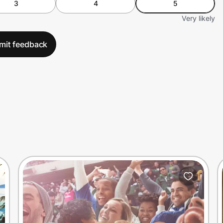
3
4
5
Very likely
mit feedback