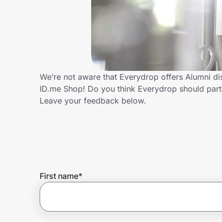
Home, Auto & Pets
Shopping & Delivery
Government
We’re not aware that Everydrop offers Alumni di
ID.me Shop! Do you think Everydrop should part
Get the extension
Leave your feedback below.
Get the app
Help Center
First name
*
Join Us
Privacy