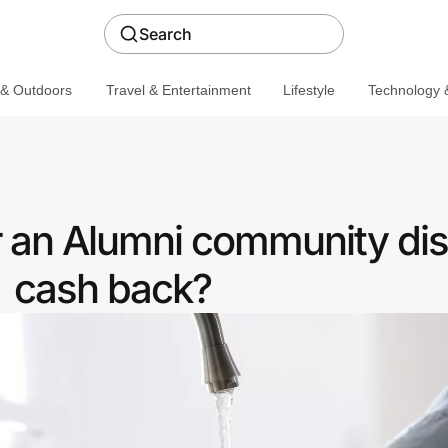
Search
 & Outdoors
Travel & Entertainment
Lifestyle
Technology &
r an Alumni community dis
cash back?