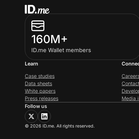
160M+
ID.me Wallet members
Learn
Conne
Case studies
Career
Data sheets
Contac
White papers
Develo
Press releases
Media i
Follow us
© 2026 ID.me. All rights reserved.