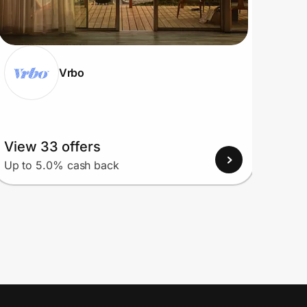
Vrbo
View 33 offers
View
Up to 5.0% cash back
Up to