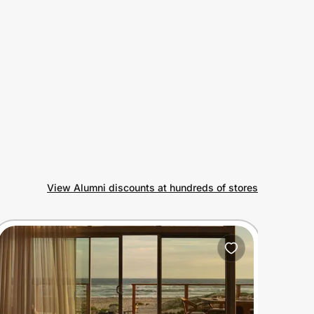
View Alumni discounts at hundreds of stores