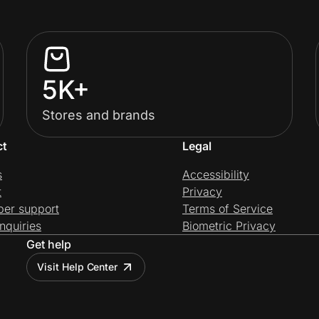
5K+
Stores and brands
ct
Legal
s
Accessibility
t
Privacy
per support
Terms of Service
nquiries
Biometric Privacy
Get help
Visit Help Center