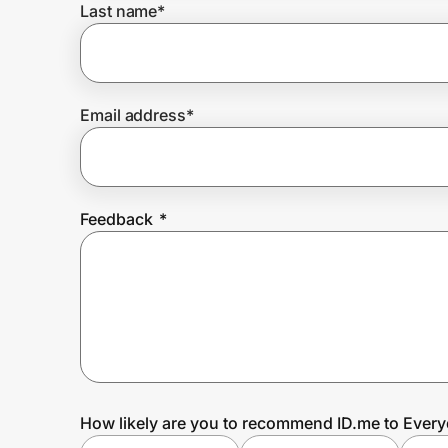
Last name
*
Prove it's you.
Email address
*
Create Wallet
Sign in
Feedback
*
How likely are you to recommend ID.me to Ever