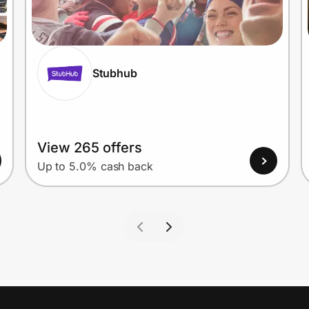
Stubhub
View 265 offers
Up to 5.0% cash back