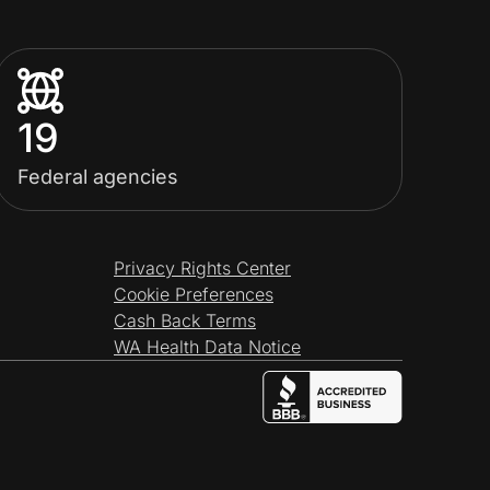
19
Federal agencies
Privacy Rights Center
Cookie Preferences
Cash Back Terms
WA Health Data Notice