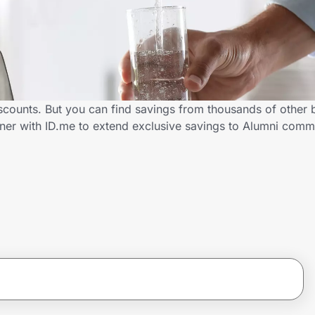
scounts. But you can find savings from thousands of other
ner with ID.me to extend exclusive savings to Alumni com