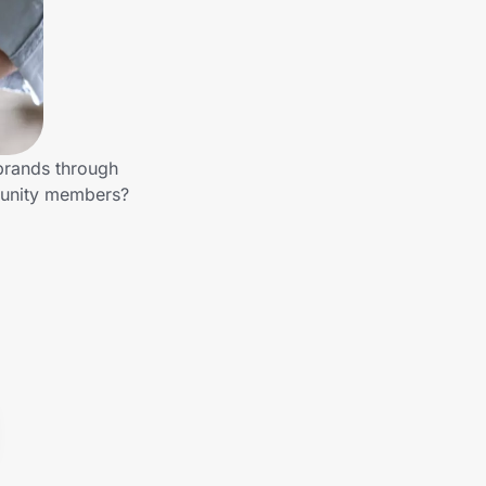
 brands through
munity members?