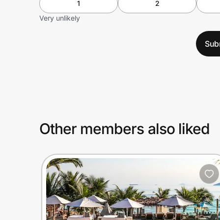
1
2
Very unlikely
Sub
Other members also liked