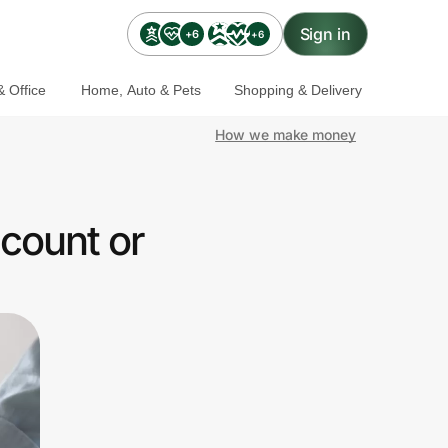
Sign in
+6
+6
 Office
Home, Auto & Pets
Shopping & Delivery
How we make money
count or