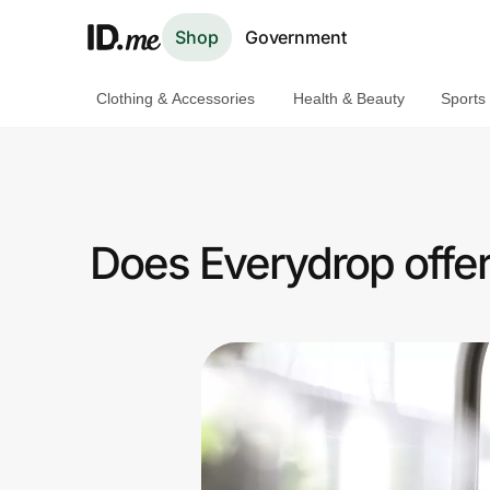
Shop
Government
Clothing & Accessories
Health & Beauty
Sports
Shop
Clothing & Accessories
Health & Beauty
Does Everydrop offe
Sports & Outdoors
Travel & Entertainment
Lifestyle
Technology & Office