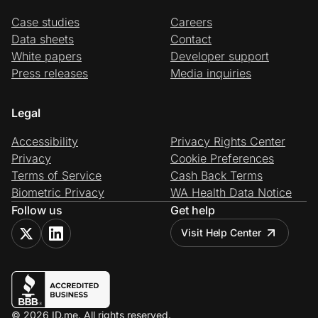
Case studies
Careers
Data sheets
Contact
White papers
Developer support
Press releases
Media inquiries
Legal
Accessibility
Privacy Rights Center
Privacy
Cookie Preferences
Terms of Service
Cash Back Terms
Biometric Privacy
WA Health Data Notice
Follow us
Get help
Visit Help Center
© 2026 ID.me. All rights reserved.