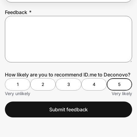
Feedback
*
Prove it's you.
Create Wallet
Sign in
How likely are you to recommend ID.me to Deconovo?
1
2
3
4
5
Very unlikely
Very likely
Submit feedback