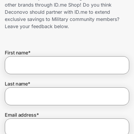
Home, Auto & Pets
other brands through ID.me Shop! Do you think
Deconovo should partner with ID.me to extend
Shopping & Delivery
exclusive savings to Military community members?
Leave your feedback below.
Government
First name
*
Get the extension
Get the app
Last name
*
Help Center
Email address
*
Join Us
Privacy