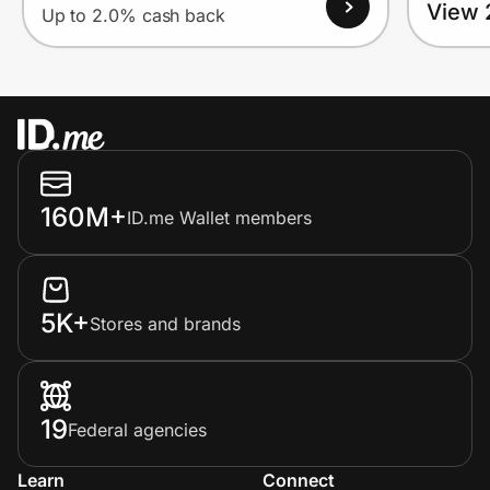
View 
Up to 2.0% cash back
160M+
ID.me Wallet members
5K+
Stores and brands
19
Federal agencies
Learn
Connect