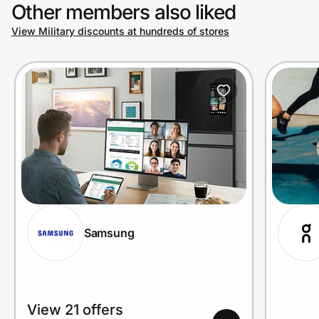
Other members also liked
View Military discounts at hundreds of stores
Samsung
View 21 offers