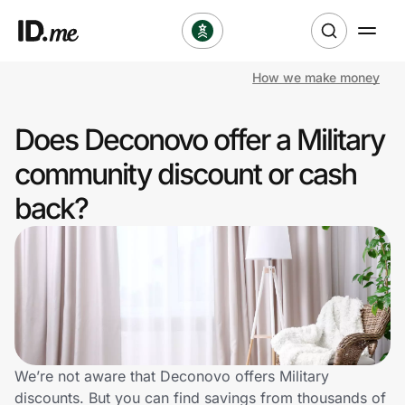
How we make money
Shop
Does Deconovo offer a Military
Clothing & Accessories
community discount or cash
Health & Beauty
back?
Sports & Outdoors
Travel & Entertainment
Lifestyle
Technology & Office
We’re not aware that Deconovo offers Military
discounts. But you can find savings from thousands of