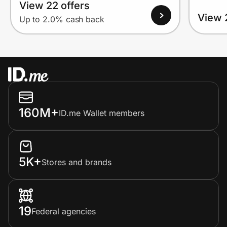
View 22 offers
View 
Up to 2.0% cash back
160M+
ID.me Wallet members
5K+
Stores and brands
19
Federal agencies