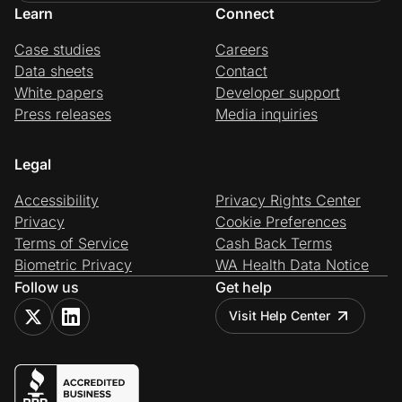
Learn
Connect
Case studies
Careers
Data sheets
Contact
White papers
Developer support
Press releases
Media inquiries
Legal
Accessibility
Privacy Rights Center
Privacy
Cookie Preferences
Terms of Service
Cash Back Terms
Biometric Privacy
WA Health Data Notice
Follow us
Get help
Visit Help Center