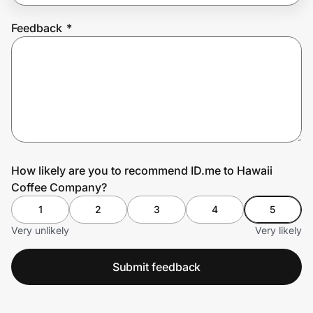
Feedback
*
Prove it's you.
Create Wallet
Sign in
How likely are you to recommend ID.me to Hawaii
Coffee Company?
1
2
3
4
5
Very unlikely
Very likely
Submit feedback