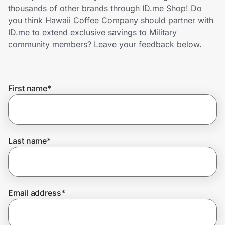
Home, Auto & Pets
thousands of other brands through ID.me Shop! Do
you think Hawaii Coffee Company should partner with
Shopping & Delivery
ID.me to extend exclusive savings to Military
community members? Leave your feedback below.
Government
First name
*
Get the extension
Get the app
Last name
*
Help Center
Email address
*
Join Us
Privacy