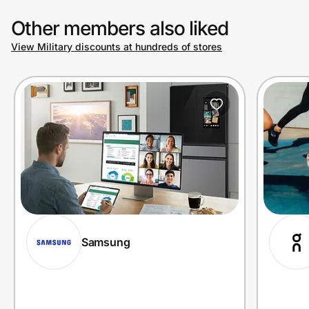
Other members also liked
View Military discounts at hundreds of stores
Samsung