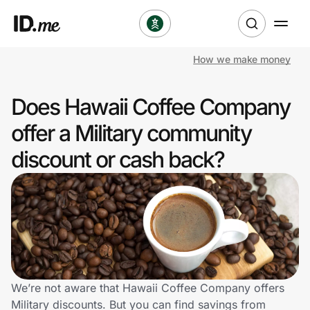
How we make money
Shop
Does Hawaii Coffee Company
Clothing & Accessories
offer a Military community
Health & Beauty
discount or cash back?
Sports & Outdoors
Travel & Entertainment
Lifestyle
Technology & Office
We’re not aware that Hawaii Coffee Company offers
Military discounts. But you can find savings from