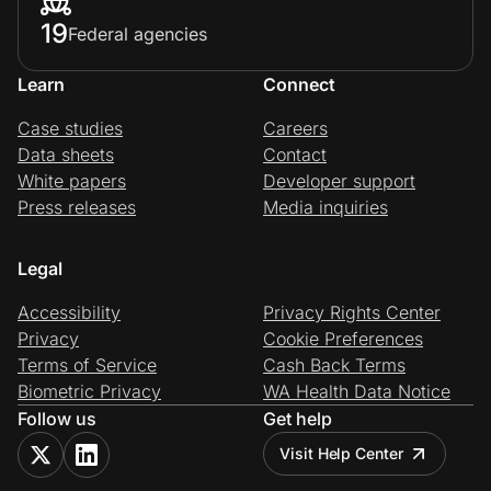
19
Federal agencies
Learn
Connect
Case studies
Careers
Data sheets
Contact
White papers
Developer support
Press releases
Media inquiries
Legal
Accessibility
Privacy Rights Center
Privacy
Cookie Preferences
Terms of Service
Cash Back Terms
Biometric Privacy
WA Health Data Notice
Follow us
Get help
Visit Help Center