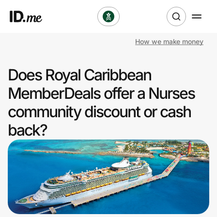
How we make money
Shop
Does Royal Caribbean
Clothing & Accessories
MemberDeals offer a Nurses
Health & Beauty
community discount or cash
back?
Sports & Outdoors
Travel & Entertainment
Lifestyle
Technology & Office