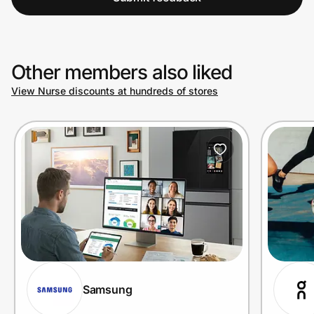
Other members also liked
View Nurse discounts at hundreds of stores
Samsung