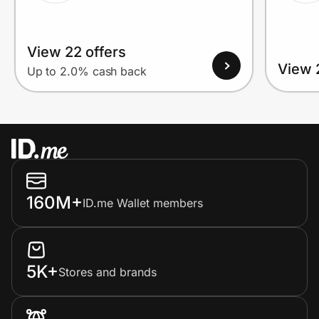
View 22 offers
View 
Up to 2.0% cash back
160M+
ID.me Wallet members
5K+
Stores and brands