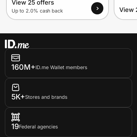
View 25 offers
View 
Up to 2.0% cash back
160M+
ID.me Wallet members
5K+
Stores and brands
19
Federal agencies