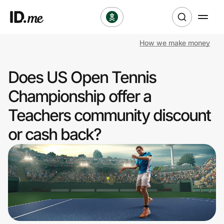
How we make money
Shop
Does US Open Tennis
Clothing & Accessories
Championship offer a
Health & Beauty
Teachers community discount
or cash back?
Sports & Outdoors
Travel & Entertainment
Lifestyle
Technology & Office