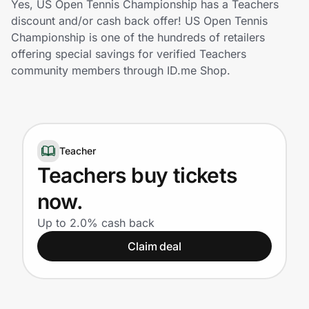
Yes, US Open Tennis Championship has a Teachers
Home, Auto & Pets
discount and/or cash back offer! US Open Tennis
Championship is one of the hundreds of retailers
Shopping & Delivery
offering special savings for verified Teachers
community members through ID.me Shop.
Government
Get the extension
Teacher
Teachers buy tickets
Get the app
now.
Up to 2.0% cash back
Help Center
Claim deal
Join Us
Privacy