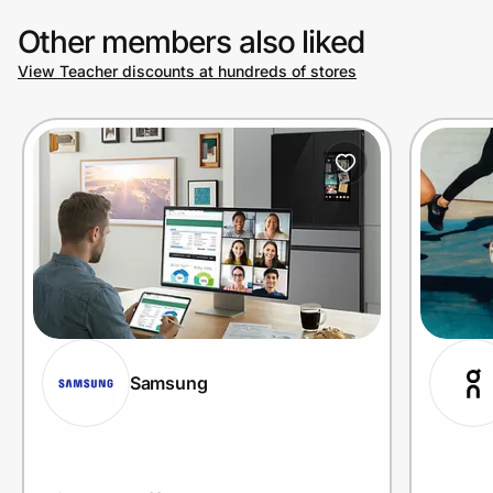
Other members also liked
View Teacher discounts at hundreds of stores
Prove it's you.
Create Wallet
Sign in
Samsung