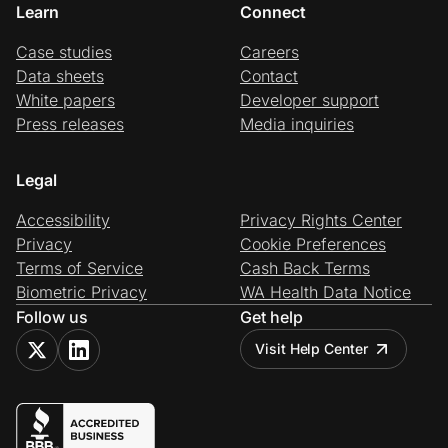
Learn
Connect
Case studies
Careers
Data sheets
Contact
White papers
Developer support
Press releases
Media inquiries
Legal
Accessibility
Privacy Rights Center
Privacy
Cookie Preferences
Terms of Service
Cash Back Terms
Biometric Privacy
WA Health Data Notice
Follow us
Get help
Visit Help Center