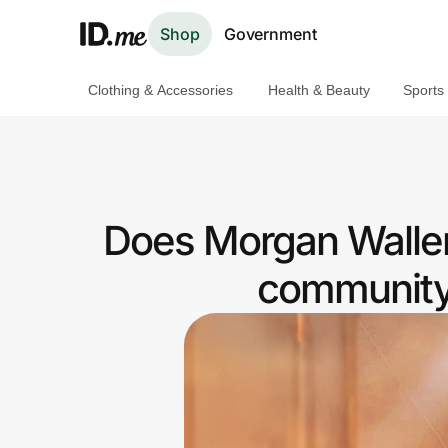
Shop
Government
Clothing & Accessories
Health & Beauty
Sports
Shop
Clothing & Accessories
Health & Beauty
Does Morgan Wallen
Sports & Outdoors
community 
Travel & Entertainment
Lifestyle
Technology & Office