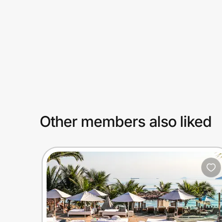
Prove it's you.
Create Wallet
Sign in
Other members also liked