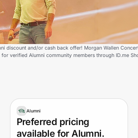
ni discount and/or cash back offer! Morgan Wallen Concert 
ngs for verified Alumni community members through ID.me Sh
Alumni
Preferred pricing
available for Alumni.