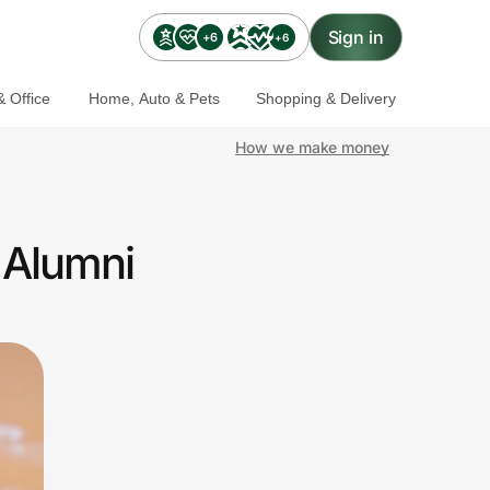
Sign in
+6
+6
 Office
Home, Auto & Pets
Shopping & Delivery
How we make money
 Alumni