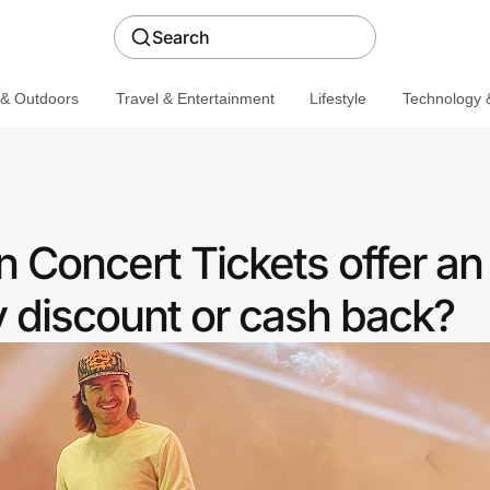
Search
 & Outdoors
Travel & Entertainment
Lifestyle
Technology &
 Concert Tickets offer an
discount or cash back?