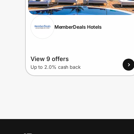
MemberDeals Hotels
View 9 offers
Up to 2.0% cash back