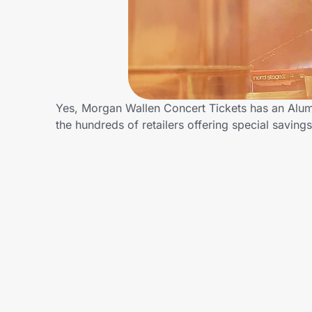
Home, Auto & Pets
Shopping & Delivery
Government
Yes, Morgan Wallen Concert Tickets has an Alum
the hundreds of retailers offering special savi
Get the extension
Get the app
Help Center
Join Us
Privacy