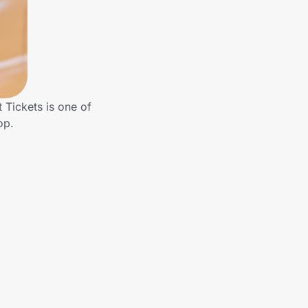
Tickets is one of
op.