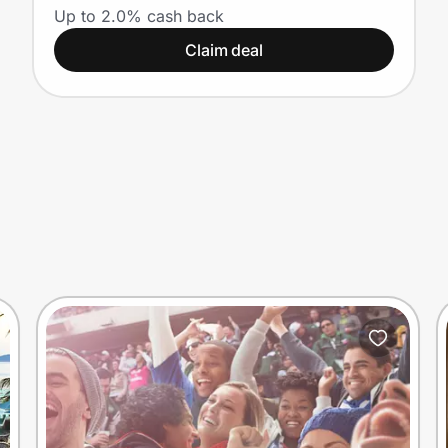
Up to 2.0% cash back
Claim deal