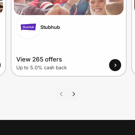
Stubhub
View 265 offers
Up to 5.0% cash back