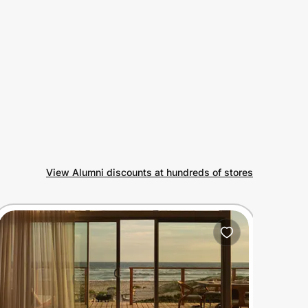
View Alumni discounts at hundreds of stores