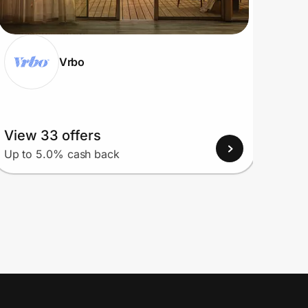
Vrbo
View 33 offers
View
Up to 5.0% cash back
Up to