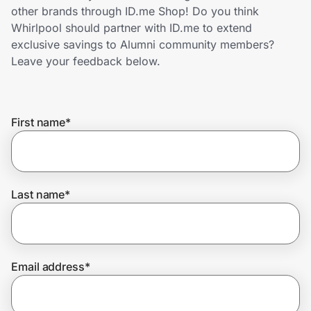
Home, Auto & Pets
other brands through ID.me Shop! Do you think
Whirlpool should partner with ID.me to extend
Shopping & Delivery
exclusive savings to Alumni community members?
Leave your feedback below.
Government
First name
*
Get the extension
Get the app
Last name
*
Help Center
Email address
*
Join Us
Privacy