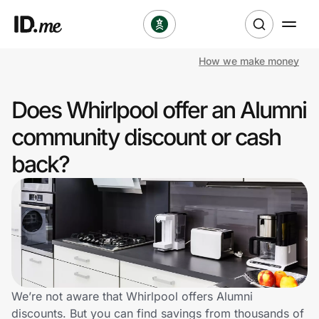
How we make money
Shop
Does Whirlpool offer an Alumni
Clothing & Accessories
community discount or cash
Health & Beauty
back?
Sports & Outdoors
Travel & Entertainment
Lifestyle
Technology & Office
We’re not aware that Whirlpool offers Alumni
discounts. But you can find savings from thousands of