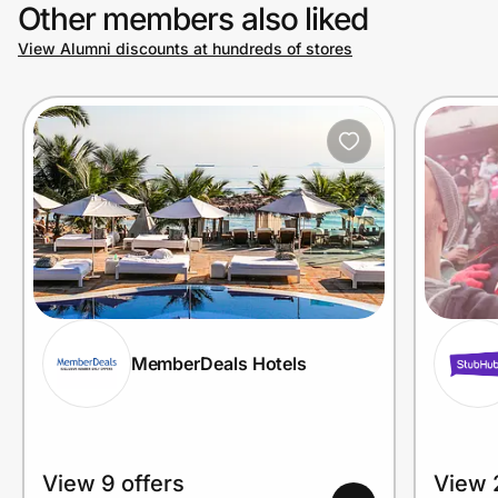
Other members also liked
View Alumni discounts at hundreds of stores
MemberDeals Hotels
View 9 offers
View 