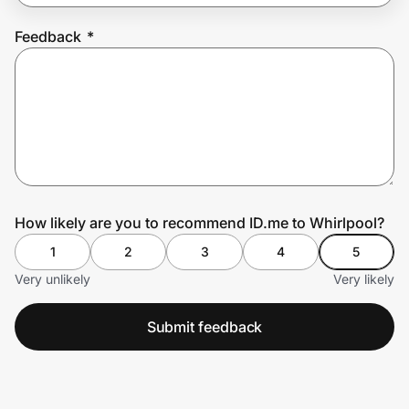
Feedback
*
Prove it's you.
Create Wallet
Sign in
How likely are you to recommend ID.me to Whirlpool?
1
2
3
4
5
Very unlikely
Very likely
Submit feedback