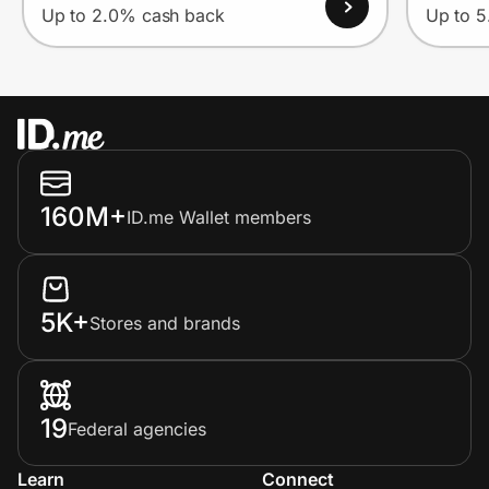
Up to 2.0% cash back
Up to 
160M+
ID.me Wallet members
5K+
Stores and brands
19
Federal agencies
Learn
Connect