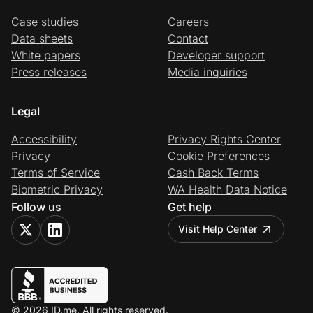
Case studies
Careers
Data sheets
Contact
White papers
Developer support
Press releases
Media inquiries
Legal
Accessibility
Privacy Rights Center
Privacy
Cookie Preferences
Terms of Service
Cash Back Terms
Biometric Privacy
WA Health Data Notice
Follow us
Get help
Visit Help Center
© 2026 ID.me. All rights reserved.