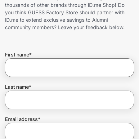
Home, Auto & Pets
thousands of other brands through ID.me Shop! Do
you think GUESS Factory Store should partner with
Shopping & Delivery
ID.me to extend exclusive savings to Alumni
community members? Leave your feedback below.
Government
First name
*
Get the extension
Get the app
Last name
*
Help Center
Email address
*
Join Us
Privacy