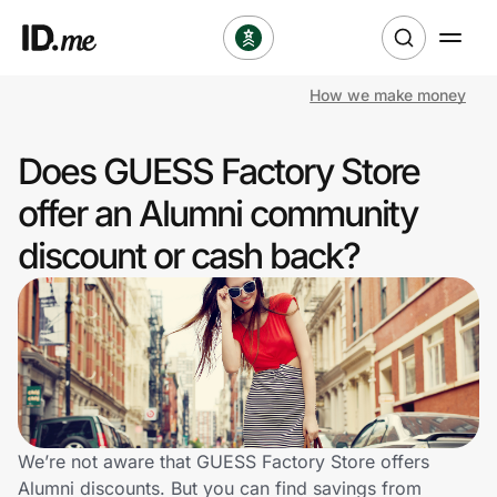
How we make money
Shop
Does GUESS Factory Store
Clothing & Accessories
offer an Alumni community
Health & Beauty
discount or cash back?
Sports & Outdoors
Travel & Entertainment
Lifestyle
Technology & Office
We’re not aware that GUESS Factory Store offers
Alumni discounts. But you can find savings from