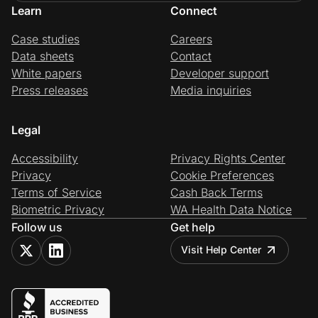
Learn
Connect
Case studies
Careers
Data sheets
Contact
White papers
Developer support
Press releases
Media inquiries
Legal
Accessibility
Privacy Rights Center
Privacy
Cookie Preferences
Terms of Service
Cash Back Terms
Biometric Privacy
WA Health Data Notice
Follow us
Get help
Visit Help Center