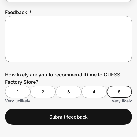
Feedback
*
Prove it's you.
Create Wallet
Sign in
How likely are you to recommend ID.me to GUESS
Factory Store?
1
2
3
4
5
Very unlikely
Very likely
Submit feedback