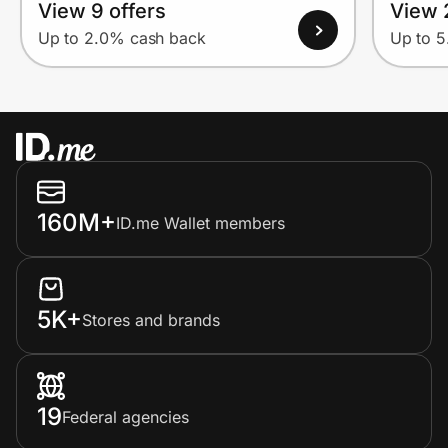
View 9 offers
View 
Up to 2.0% cash back
Up to 
160M+
ID.me Wallet members
5K+
Stores and brands
19
Federal agencies