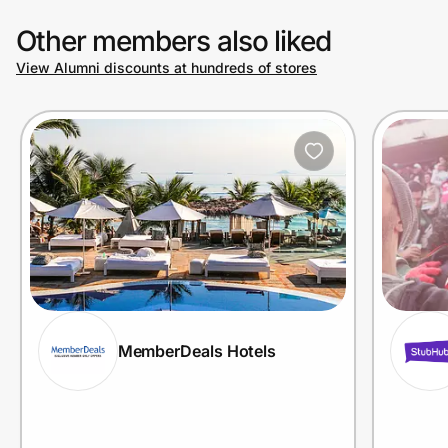
Other members also liked
View Alumni discounts at hundreds of stores
MemberDeals Hotels