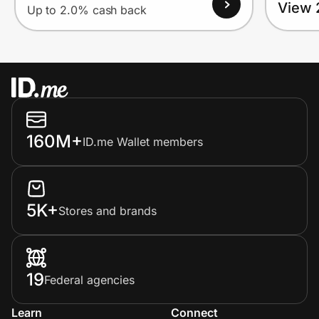
View 
Up to 2.0% cash back
160M+
ID.me Wallet members
5K+
Stores and brands
19
Federal agencies
Learn
Connect