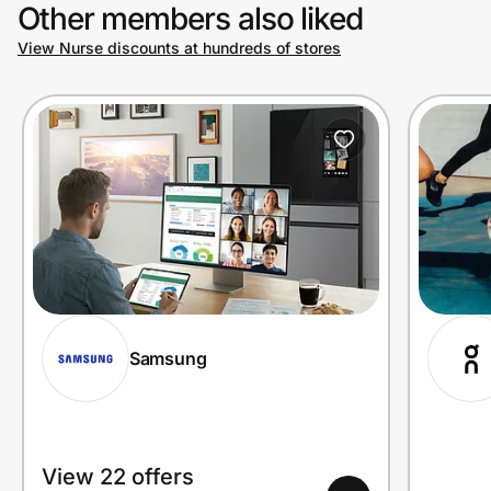
Other members also liked
View Nurse discounts at hundreds of stores
Samsung
View 22 offers