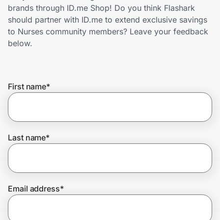
Home, Auto & Pets
brands through ID.me Shop! Do you think Flashark
should partner with ID.me to extend exclusive savings
Shopping & Delivery
to Nurses community members? Leave your feedback
below.
Government
First name
*
Get the extension
Get the app
Last name
*
Help Center
Email address
*
Join Us
Privacy