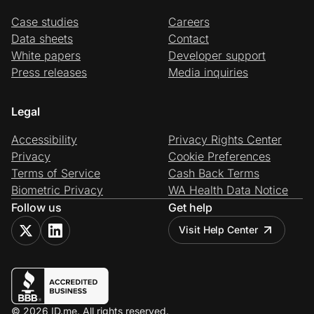
Case studies
Careers
Data sheets
Contact
White papers
Developer support
Press releases
Media inquiries
Legal
Accessibility
Privacy Rights Center
Privacy
Cookie Preferences
Terms of Service
Cash Back Terms
Biometric Privacy
WA Health Data Notice
Follow us
Get help
Visit Help Center
© 2026 ID.me. All rights reserved.