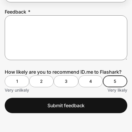
Feedback
*
Prove it's you.
Create Wallet
Sign in
How likely are you to recommend ID.me to Flashark?
1
2
3
4
5
Very unlikely
Very likely
Submit feedback