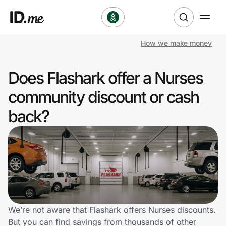
How we make money
Shop
Does Flashark offer a Nurses
Clothing & Accessories
community discount or cash
Health & Beauty
back?
Sports & Outdoors
Travel & Entertainment
Lifestyle
Technology & Office
We’re not aware that Flashark offers Nurses discounts.
But you can find savings from thousands of other