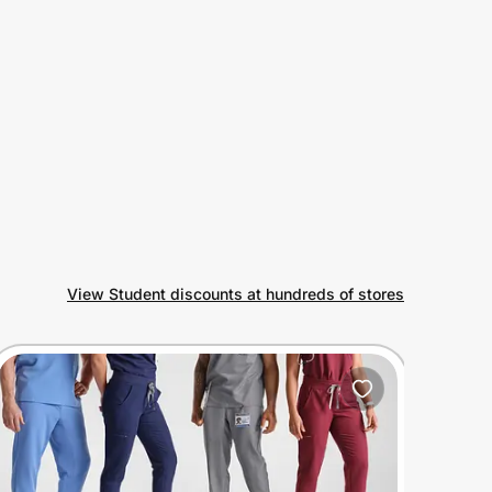
View Student discounts at hundreds of stores