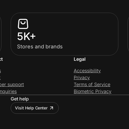
5K+
Stores and brands
ct
Legal
s
Accessibility
t
Privacy
per support
Terms of Service
nquiries
Biometric Privacy
Get help
Visit Help Center