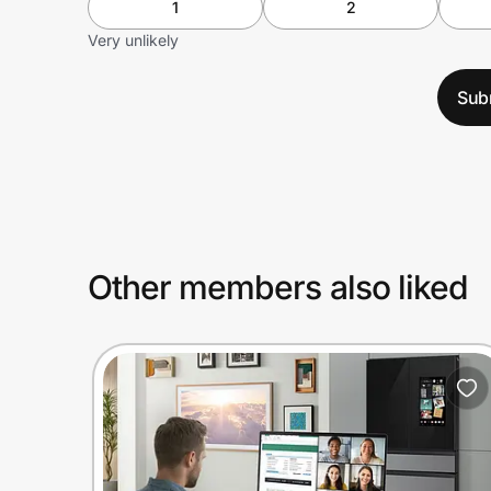
1
2
Very unlikely
Sub
Other members also liked