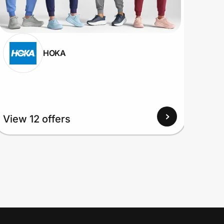
HOKA
View
View 12 offers
Up to