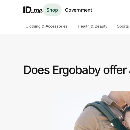
Shop
Government
Clothing & Accessories
Health & Beauty
Sports
Shop
Clothing & Accessories
Health & Beauty
Does Ergobaby offer
Sports & Outdoors
Travel & Entertainment
Lifestyle
Technology & Office