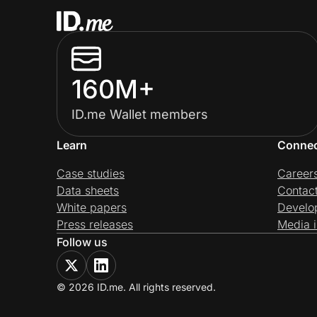
160M+
ID.me Wallet members
Learn
Conne
Case studies
Career
Data sheets
Contac
White papers
Develo
Press releases
Media i
Follow us
© 2026 ID.me. All rights reserved.