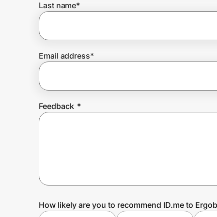
Last name
*
Prove it's you.
Email address
*
Create Wallet
Sign in
Feedback
*
How likely are you to recommend ID.me to Ergo