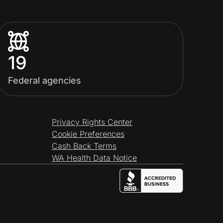
19
Federal agencies
Privacy Rights Center
Cookie Preferences
Cash Back Terms
WA Health Data Notice