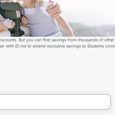
iscounts. But you can find savings from thousands of othe
er with ID.me to extend exclusive savings to Students co