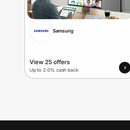
Samsung
View 25 offers
Up to 2.0% cash back