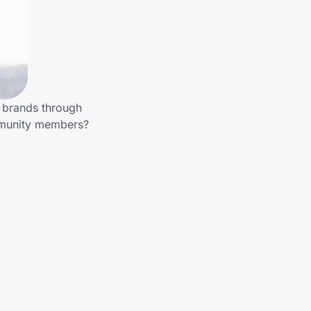
r brands through
mmunity members?