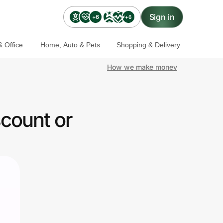
Sign in
+6
+6
 Office
Home, Auto & Pets
Shopping & Delivery
How we make money
count or