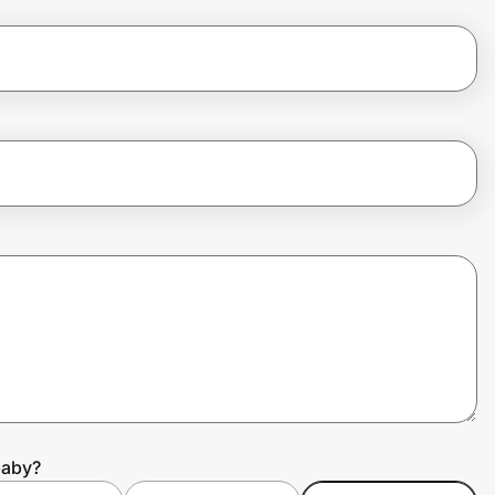
baby?