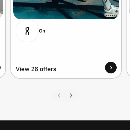
On
View 26 offers