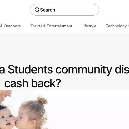
Search
 & Outdoors
Travel & Entertainment
Lifestyle
Technology &
 a Students community dis
cash back?