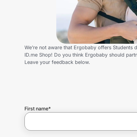
Home, Auto & Pets
Shopping & Delivery
Government
We’re not aware that Ergobaby offers Students d
ID.me Shop! Do you think Ergobaby should partn
Get the extension
Leave your feedback below.
Get the app
Help Center
First name
*
Join Us
Privacy