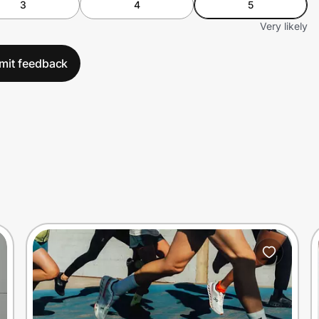
3
4
5
Very likely
mit feedback