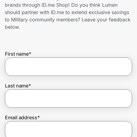
Home, Auto & Pets
brands through ID.me Shop! Do you think Lumen
should partner with ID.me to extend exclusive savings
Shopping & Delivery
to Military community members? Leave your feedback
below.
Government
First name
*
Get the extension
Get the app
Last name
*
Help Center
Email address
*
Join Us
Privacy