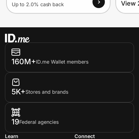
View 
Up to 2.0% cash back
160M+
ID.me Wallet members
5K+
Stores and brands
19
Federal agencies
Learn
Connect