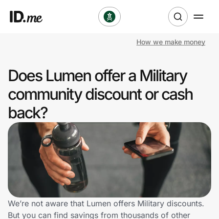
How we make money
Shop
Does Lumen offer a Military
Clothing & Accessories
community discount or cash
Health & Beauty
back?
Sports & Outdoors
Travel & Entertainment
Lifestyle
Technology & Office
We’re not aware that Lumen offers Military discounts.
But you can find savings from thousands of other