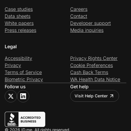
Case studies
Careers
Data sheets
Contact
White papers
Developer support
Press releases
Media inquiries
Legal
Accessibility
Privacy Rights Center
Privacy
Cookie Preferences
Terms of Service
Cash Back Terms
Biometric Privacy
WA Health Data Notice
Follow us
Get help
Visit Help Center
© 2026 ID.me. All rights reserved.