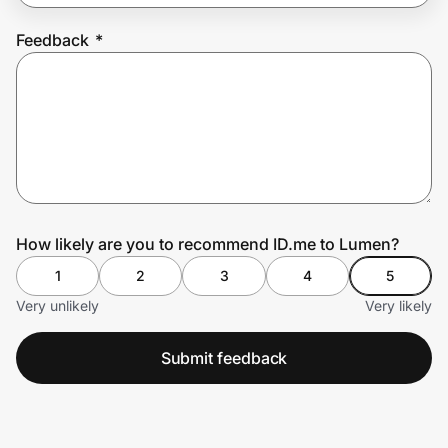
Feedback
*
Prove it's you.
Create Wallet
Sign in
How likely are you to recommend ID.me to Lumen?
1
2
3
4
5
Very unlikely
Very likely
Submit feedback