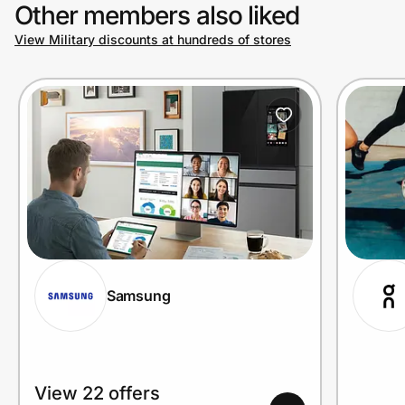
Other members also liked
View Military discounts at hundreds of stores
Samsung
View 22 offers