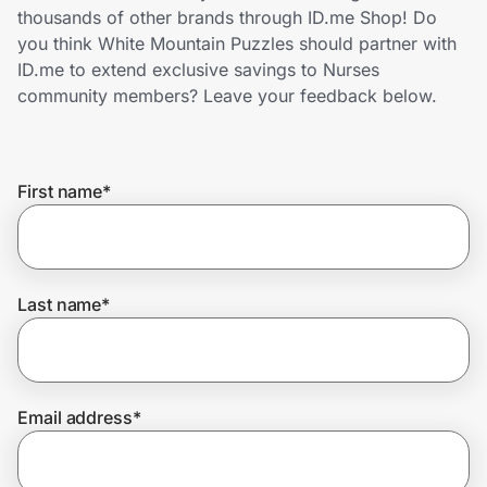
Home, Auto & Pets
thousands of other brands through ID.me Shop! Do
you think White Mountain Puzzles should partner with
Shopping & Delivery
ID.me to extend exclusive savings to Nurses
community members? Leave your feedback below.
Government
First name
*
Get the extension
Get the app
Last name
*
Help Center
Email address
*
Join Us
Privacy