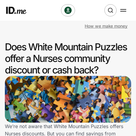
How we make money
Shop
Does White Mountain Puzzles
Clothing & Accessories
offer a Nurses community
Health & Beauty
discount or cash back?
Sports & Outdoors
Travel & Entertainment
Lifestyle
Technology & Office
We’re not aware that White Mountain Puzzles offers
Nurses discounts. But you can find savings from