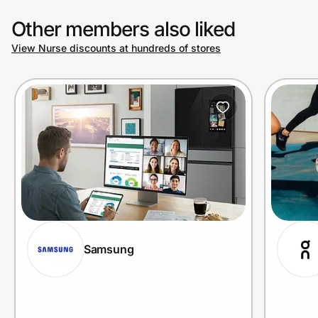
Other members also liked
View Nurse discounts at hundreds of stores
Samsung