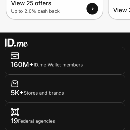
View 25 offers
View 
Up to 2.0% cash back
160M+
ID.me Wallet members
5K+
Stores and brands
19
Federal agencies