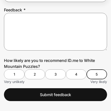
Feedback
*
Prove it's you.
Create Wallet
Sign in
How likely are you to recommend ID.me to White
Mountain Puzzles?
1
2
3
4
5
Very unlikely
Very likely
Submit feedback