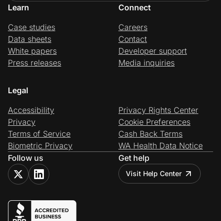
Learn
Connect
Case studies
Careers
Data sheets
Contact
White papers
Developer support
Press releases
Media inquiries
Legal
Accessibility
Privacy Rights Center
Privacy
Cookie Preferences
Terms of Service
Cash Back Terms
Biometric Privacy
WA Health Data Notice
Follow us
Get help
Visit Help Center