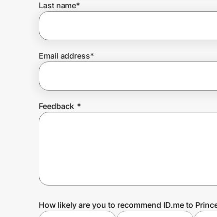
Last name
*
Prove it's you.
Email address
*
Create Wallet
Sign in
Feedback
*
How likely are you to recommend ID.me to Princ