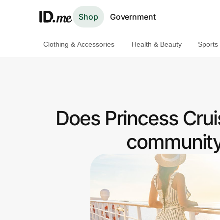
Shop
Government
Clothing & Accessories
Health & Beauty
Sports
Shop
Clothing & Accessories
Health & Beauty
Does Princess Cruis
Sports & Outdoors
community 
Travel & Entertainment
Lifestyle
Technology & Office