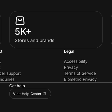
5K+
Stores and brands
ct
Legal
s
Accessibility
t
Privacy
per support
Terms of Service
nquiries
Biometric Privacy
Get help
Visit Help Center