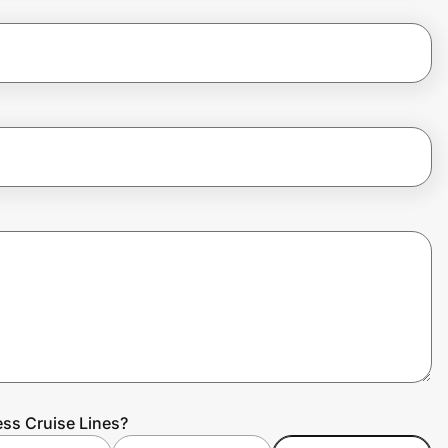
ess Cruise Lines?