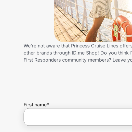
Home, Auto & Pets
Shopping & Delivery
Government
We’re not aware that Princess Cruise Lines offer
other brands through ID.me Shop! Do you think P
Get the extension
First Responders community members? Leave yo
Get the app
Help Center
First name
*
Join Us
Privacy