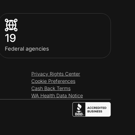
19
Federal agencies
Privacy Rights Center
Cookie Preferences
Cash Back Terms
WA Health Data Notice