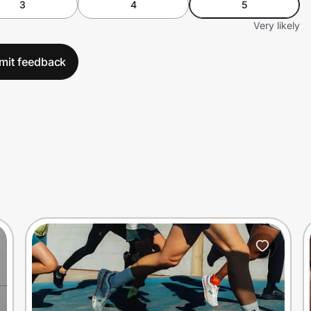
3
4
5
Very likely
mit feedback