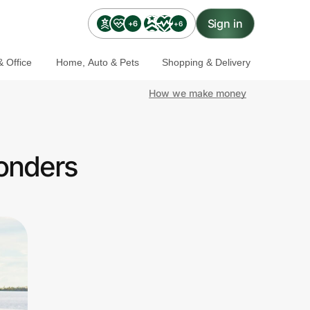
Sign in
+6
+6
 Office
Home, Auto & Pets
Shopping & Delivery
How we make money
ponders