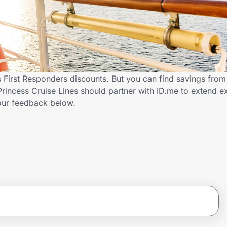
s First Responders discounts. But you can find savings fro
rincess Cruise Lines should partner with ID.me to extend ex
ur feedback below.