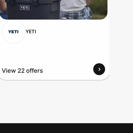
YETI
View 22 offers
View