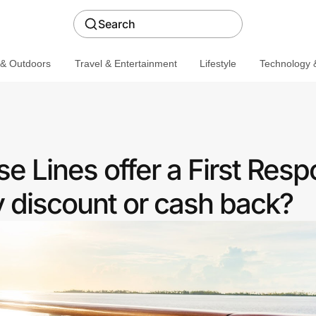
Search
 & Outdoors
Travel & Entertainment
Lifestyle
Technology &
e Lines offer a First Res
discount or cash back?