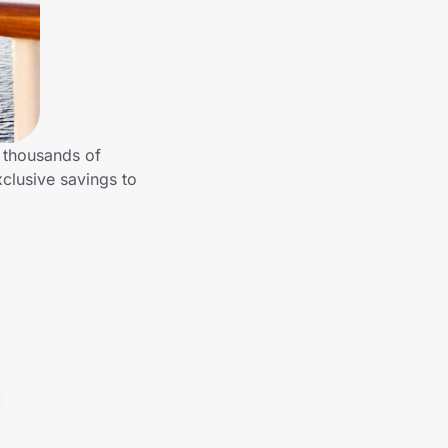
m thousands of
clusive savings to