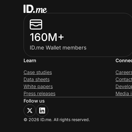
160M+
ID.me Wallet members
Learn
Conne
Case studies
Career
Data sheets
Contac
White papers
Develo
Press releases
Media i
Follow us
© 2026 ID.me. All rights reserved.