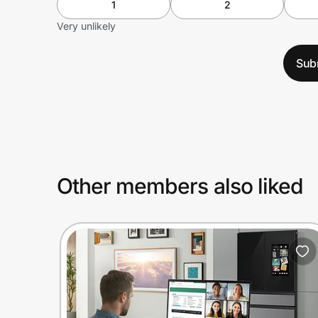
1
2
Very unlikely
Sub
Other members also liked