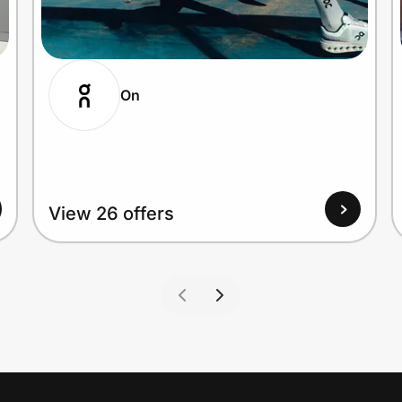
On
View 26 offers