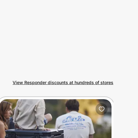
View Responder discounts at hundreds of stores