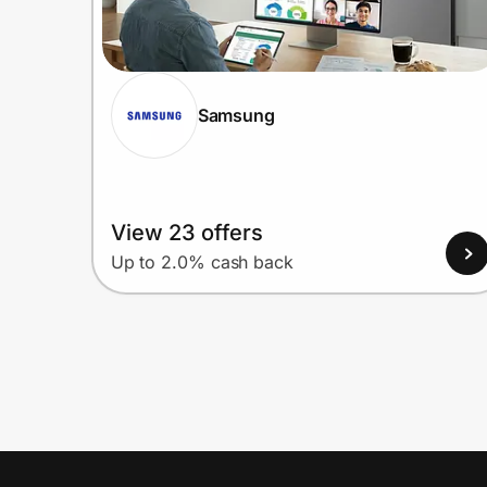
Samsung
View 23 offers
Up to 2.0% cash back