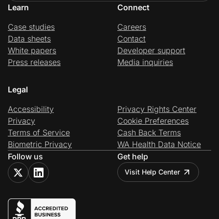
Learn
Connect
Case studies
Careers
Data sheets
Contact
White papers
Developer support
Press releases
Media inquiries
Legal
Accessibility
Privacy Rights Center
Privacy
Cookie Preferences
Terms of Service
Cash Back Terms
Biometric Privacy
WA Health Data Notice
Follow us
Get help
Visit Help Center