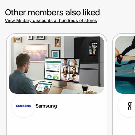
Other members also liked
View Military discounts at hundreds of stores
Samsung