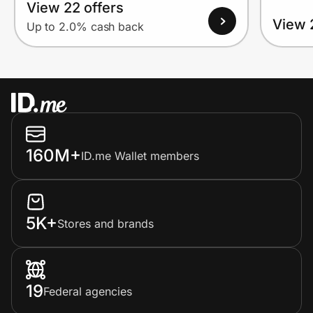
View 22 offers
View 
Up to 2.0% cash back
160M+
ID.me Wallet members
5K+
Stores and brands
19
Federal agencies