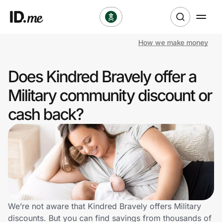
How we make money
Shop
Does Kindred Bravely offer a
Clothing & Accessories
Military community discount or
Health & Beauty
cash back?
Sports & Outdoors
Travel & Entertainment
Lifestyle
Technology & Office
We’re not aware that Kindred Bravely offers Military
discounts. But you can find savings from thousands of