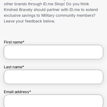
Home, Auto & Pets
other brands through ID.me Shop! Do you think
Kindred Bravely should partner with ID.me to extend
Shopping & Delivery
exclusive savings to Military community members?
Leave your feedback below.
Government
First name
*
Get the extension
Get the app
Last name
*
Help Center
Email address
*
Join Us
Privacy