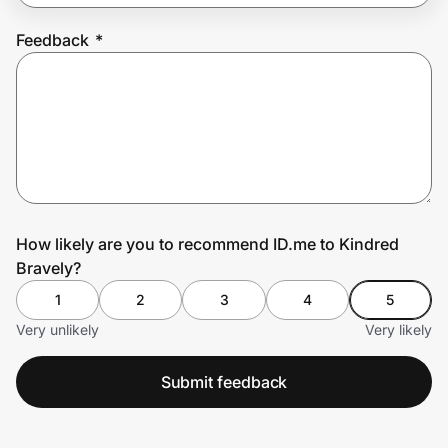
Feedback
*
Prove it's you.
Create Wallet
Sign in
How likely are you to recommend ID.me to Kindred
Bravely?
1
2
3
4
5
Very unlikely
Very likely
Submit feedback