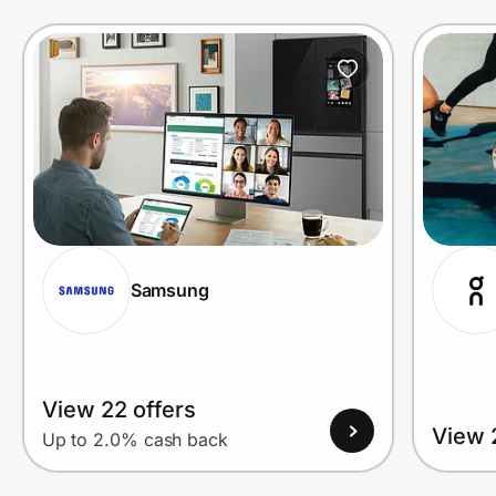
Prove it's you.
Create Wallet
Sign in
Samsung
View 22 offers
View 
Up to 2.0% cash back