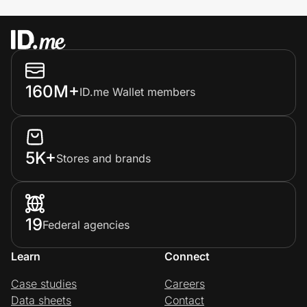
160M+
ID.me Wallet members
5K+
Stores and brands
19
Federal agencies
Learn
Connect
Case studies
Careers
Data sheets
Contact