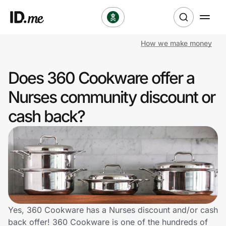
How we make money
Shop
Does 360 Cookware offer a
Clothing & Accessories
Nurses community discount or
Health & Beauty
cash back?
Sports & Outdoors
Travel & Entertainment
Lifestyle
Technology & Office
Yes, 360 Cookware has a Nurses discount and/or cash
back offer! 360 Cookware is one of the hundreds of