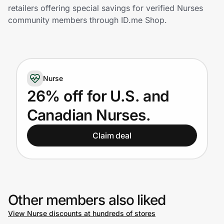
Home, Auto & Pets
retailers offering special savings for verified Nurses
community members through ID.me Shop.
Shopping & Delivery
Government
Nurse
Get the extension
26% off for U.S. and
Canadian Nurses.
Get the app
Claim deal
Help Center
Join Us
Other members also liked
View Nurse discounts at hundreds of stores
Privacy