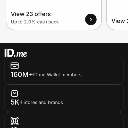
View 23 offers
View 
Up to 2.0% cash back
160M+
ID.me Wallet members
5K+
Stores and brands