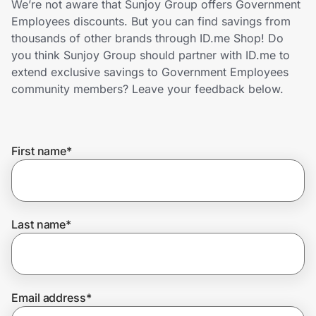
We’re not aware that Sunjoy Group offers Government
Home, Auto & Pets
Employees discounts. But you can find savings from
thousands of other brands through ID.me Shop! Do
Shopping & Delivery
you think Sunjoy Group should partner with ID.me to
extend exclusive savings to Government Employees
Government
community members? Leave your feedback below.
Get the extension
First name
*
Get the app
Last name
*
Help Center
Join Us
Email address
*
Privacy