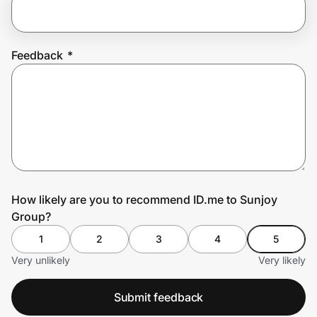
Prove it's you.
Feedback
*
Create Wallet
Sign in
How likely are you to recommend ID.me to Sunjoy
Group?
1
2
3
4
5
Very unlikely
Very likely
Submit feedback