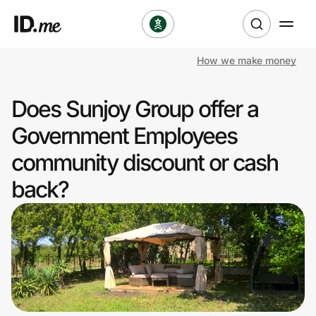
How we make money
Shop
Does Sunjoy Group offer a
Clothing & Accessories
Government Employees
Health & Beauty
community discount or cash
back?
Sports & Outdoors
Travel & Entertainment
Lifestyle
Technology & Office