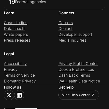
19
Federal agencies
Learn
Connect
Case studies
Careers
Data sheets
Contact
White papers
Developer support
Press releases
Media inquiries
Legal
Accessibility
Privacy Rights Center
Privacy
Cookie Preferences
Terms of Service
Cash Back Terms
Biometric Privacy
WA Health Data Notice
Follow us
Get help
Visit Help Center