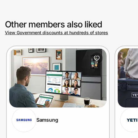
Other members also liked
View Government discounts at hundreds of stores
Samsung