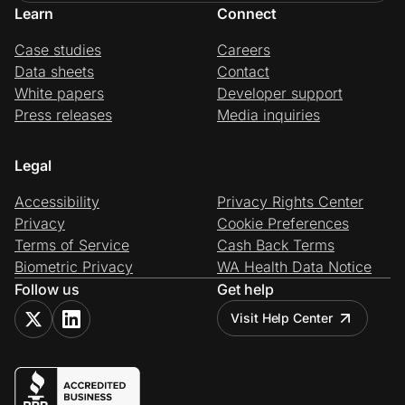
Learn
Connect
Case studies
Careers
Data sheets
Contact
White papers
Developer support
Press releases
Media inquiries
Legal
Accessibility
Privacy Rights Center
Privacy
Cookie Preferences
Terms of Service
Cash Back Terms
Biometric Privacy
WA Health Data Notice
Follow us
Get help
Visit Help Center