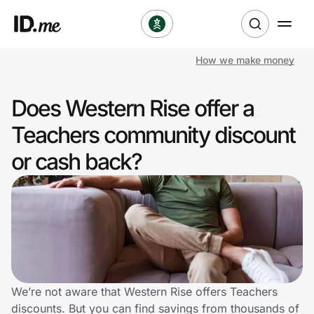
How we make money
Shop
Does Western Rise offer a
Clothing & Accessories
Teachers community discount
Health & Beauty
or cash back?
Sports & Outdoors
Travel & Entertainment
Lifestyle
Technology & Office
We’re not aware that Western Rise offers Teachers
discounts. But you can find savings from thousands of