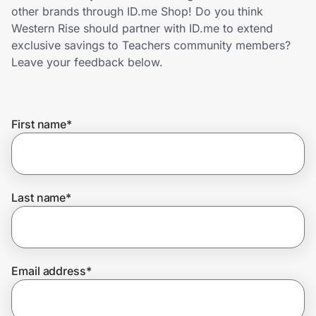
Home, Auto & Pets
other brands through ID.me Shop! Do you think
Western Rise should partner with ID.me to extend
Shopping & Delivery
exclusive savings to Teachers community members?
Leave your feedback below.
Government
First name
*
Get the extension
Get the app
Last name
*
Help Center
Email address
*
Join Us
Privacy