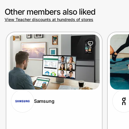
Other members also liked
View Teacher discounts at hundreds of stores
Samsung