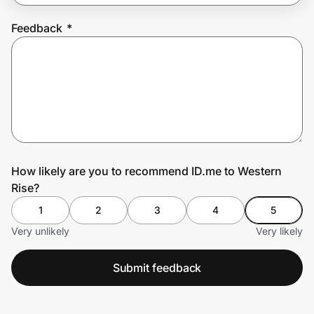
Feedback
*
Prove it's you.
Create Wallet
Sign in
How likely are you to recommend ID.me to Western
Rise?
1
2
3
4
5
Very unlikely
Very likely
Submit feedback