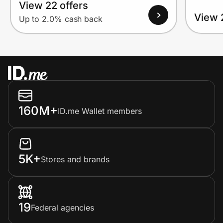
View 22 offers
View 
Up to 2.0% cash back
160M+
ID.me Wallet members
5K+
Stores and brands
19
Federal agencies