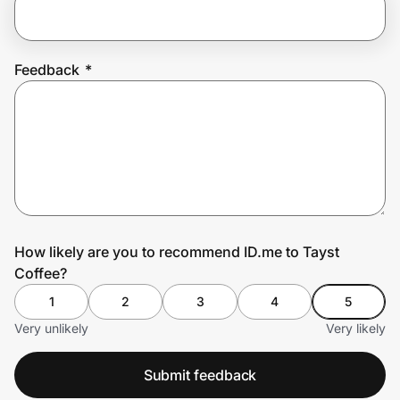
Prove it's you.
Feedback
*
Create Wallet
Sign in
How likely are you to recommend ID.me to Tayst
Coffee?
1
2
3
4
5
Very unlikely
Very likely
Submit feedback