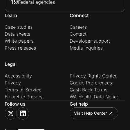
19
Federal agencies
Learn
Connect
Case studies
Careers
Data sheets
Contact
White papers
Developer support
Press releases
Media inquiries
Legal
Accessibility
Privacy Rights Center
Privacy
Cookie Preferences
Terms of Service
Cash Back Terms
Biometric Privacy
WA Health Data Notice
Follow us
Get help
Visit Help Center