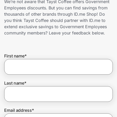
We’re not aware that Tayst Coffee offers Government
Home, Auto & Pets
Employees discounts. But you can find savings from
thousands of other brands through ID.me Shop! Do
Shopping & Delivery
you think Tayst Coffee should partner with ID.me to
extend exclusive savings to Government Employees
Government
community members? Leave your feedback below.
Get the extension
First name
*
Get the app
Last name
*
Help Center
Join Us
Email address
*
Privacy