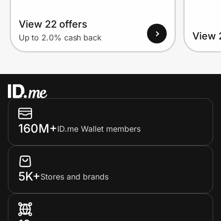
View 22 offers
View 
Up to 2.0% cash back
160M+
ID.me Wallet members
5K+
Stores and brands