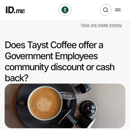
How we make money
Shop
Does Tayst Coffee offer a
Clothing & Accessories
Government Employees
Health & Beauty
community discount or cash
back?
Sports & Outdoors
Travel & Entertainment
Lifestyle
Technology & Office