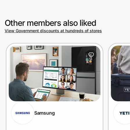
Other members also liked
View Government discounts at hundreds of stores
Samsung