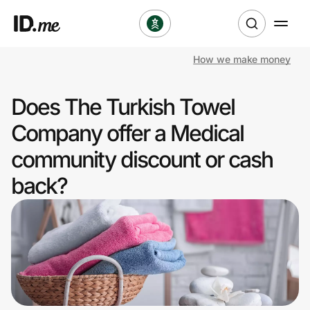
How we make money
Shop
Does The Turkish Towel
Clothing & Accessories
Company offer a Medical
Health & Beauty
community discount or cash
back?
Sports & Outdoors
Travel & Entertainment
Lifestyle
Technology & Office