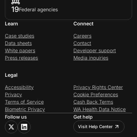
19
Federal agencies
Learn
Connect
Case studies
Careers
Data sheets
Contact
White papers
Developer support
Press releases
Media inquiries
Legal
Accessibility
Privacy Rights Center
Privacy
Cookie Preferences
Terms of Service
Cash Back Terms
Biometric Privacy
WA Health Data Notice
Follow us
Get help
Visit Help Center