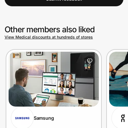
Other members also liked
View Medical discounts at hundreds of stores
Samsung