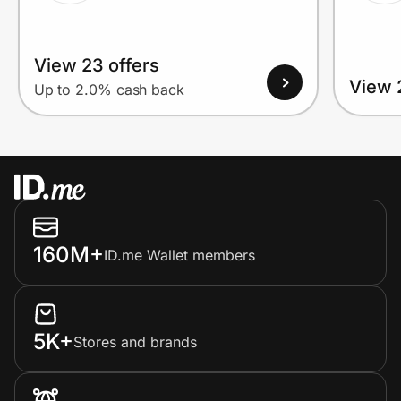
View 23 offers
View 
Up to 2.0% cash back
160M+
ID.me Wallet members
5K+
Stores and brands