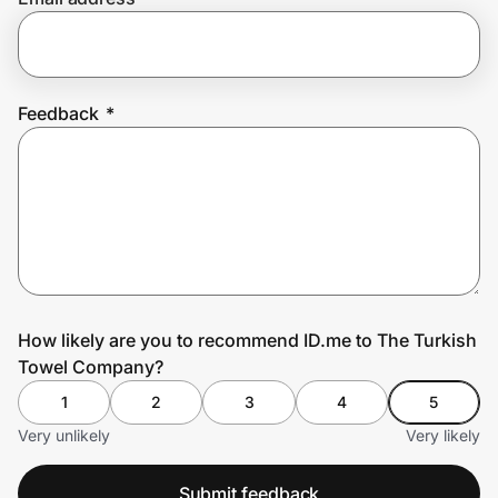
Prove it's you.
Feedback
*
Create Wallet
Sign in
How likely are you to recommend ID.me to The Turkish
Towel Company?
1
2
3
4
5
Very unlikely
Very likely
Submit feedback