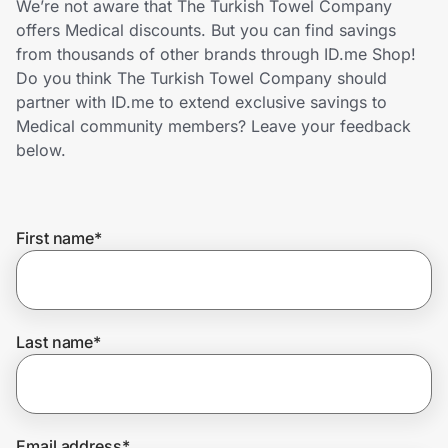
We’re not aware that The Turkish Towel Company
Home, Auto & Pets
offers Medical discounts. But you can find savings
from thousands of other brands through ID.me Shop!
Shopping & Delivery
Do you think The Turkish Towel Company should
partner with ID.me to extend exclusive savings to
Government
Medical community members? Leave your feedback
below.
Get the extension
First name
*
Get the app
Help Center
Last name
*
Join Us
Privacy
Email address
*