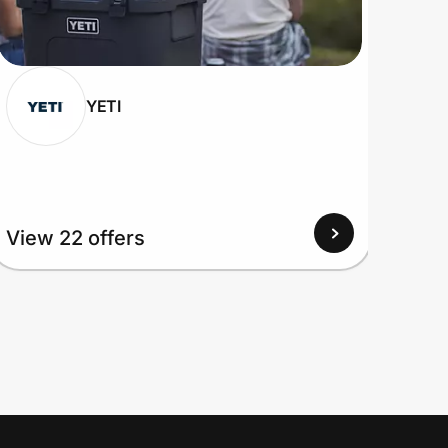
YETI
View 22 offers
View