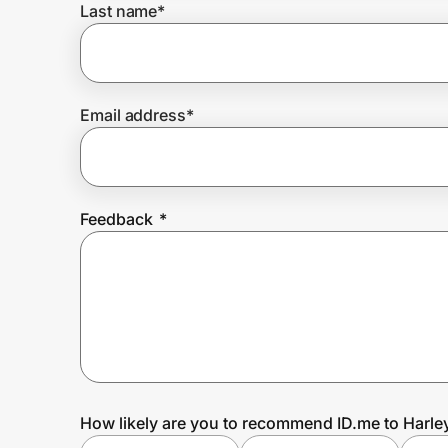
Last name
*
Prove it's you.
Email address
*
Create Wallet
Sign in
Feedback
*
How likely are you to recommend ID.me to Harl