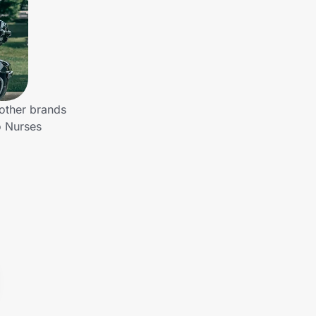
 other brands
o Nurses