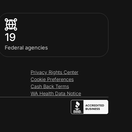
19
Federal agencies
Privacy Rights Center
Cookie Preferences
Cash Back Terms
WA Health Data Notice