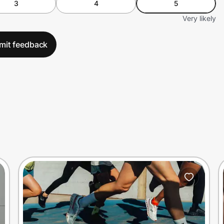
3
4
5
Very likely
mit feedback