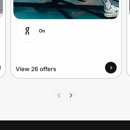
On
View 26 offers