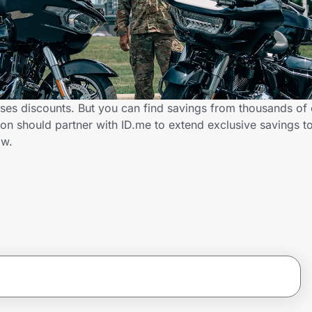
ses discounts. But you can find savings from thousands of
n should partner with ID.me to extend exclusive savings t
ow.