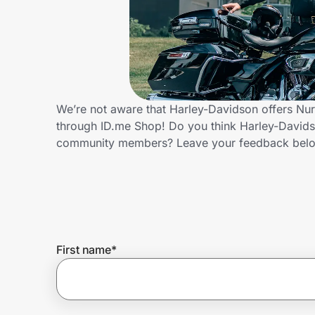
Home, Auto & Pets
Shopping & Delivery
Government
We’re not aware that Harley-Davidson offers Nur
through ID.me Shop! Do you think Harley-Davidso
Get the extension
community members? Leave your feedback bel
Get the app
Help Center
First name
*
Join Us
Privacy