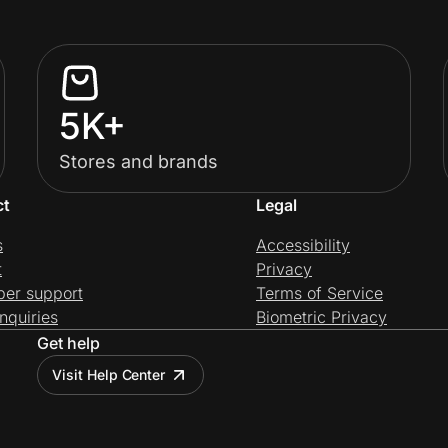
5K+
Stores and brands
ct
Legal
s
Accessibility
t
Privacy
per support
Terms of Service
nquiries
Biometric Privacy
Get help
Visit Help Center