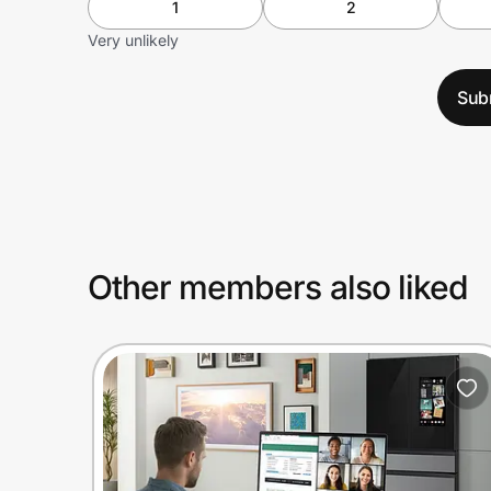
1
2
Very unlikely
Sub
Other members also liked