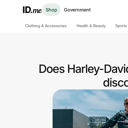
Shop
Government
Clothing & Accessories
Health & Beauty
Sports
Shop
Clothing & Accessories
Health & Beauty
Does Harley-Davi
Sports & Outdoors
disc
Travel & Entertainment
Lifestyle
Technology & Office