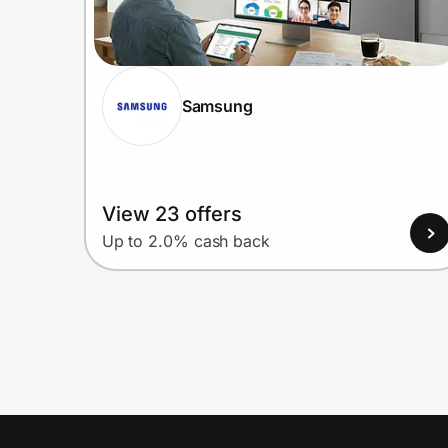
Samsung
View 23 offers
Up to 2.0% cash back