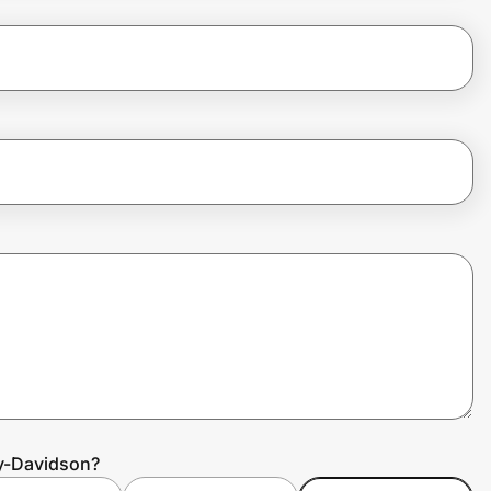
ey-Davidson?