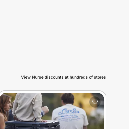
View Nurse discounts at hundreds of stores