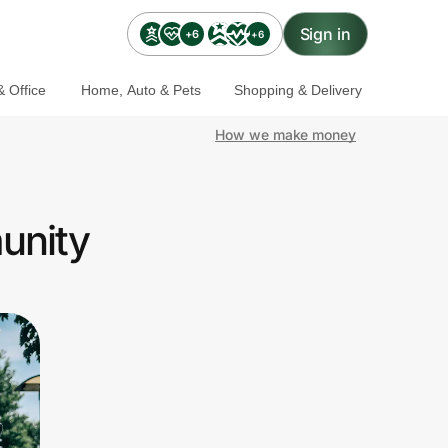
Sign in
+6
+6
 Office
Home, Auto & Pets
Shopping & Delivery
How we make money
unity