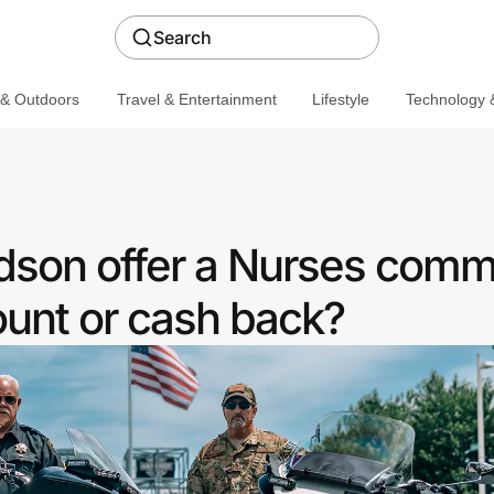
Search
 & Outdoors
Travel & Entertainment
Lifestyle
Technology &
dson offer a Nurses comm
ount or cash back?