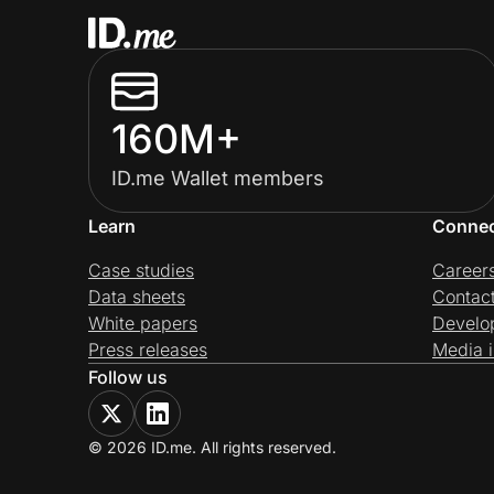
160M+
ID.me Wallet members
Learn
Conne
Case studies
Career
Data sheets
Contac
White papers
Develo
Press releases
Media i
Follow us
© 2026 ID.me. All rights reserved.