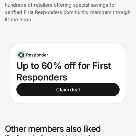
Home, Auto & Pets
hundreds of retailers offering special savings for
verified First Responders community members through
Shopping & Delivery
ID.me Shop.
Government
Responder
Get the extension
Up to 60% off for First
Responders
Get the app
Claim deal
Help Center
Join Us
Other members also liked
Privacy