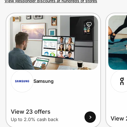
View Responder discounts at hundreds of stores
Prove it's you.
Create Wallet
Sign in
Samsung
View 23 offers
View 
Up to 2.0% cash back