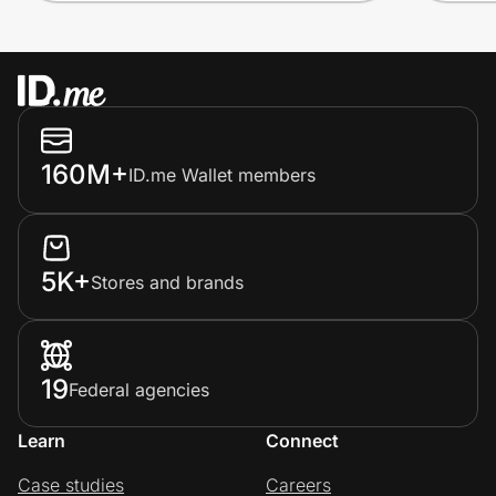
160M+
ID.me Wallet members
5K+
Stores and brands
19
Federal agencies
Learn
Connect
Case studies
Careers