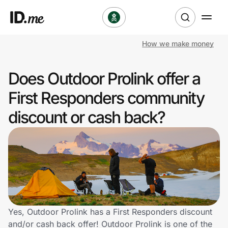
How we make money
Shop
Does Outdoor Prolink offer a
Clothing & Accessories
First Responders community
Health & Beauty
discount or cash back?
Sports & Outdoors
Travel & Entertainment
Lifestyle
Technology & Office
Yes, Outdoor Prolink has a First Responders discount
and/or cash back offer! Outdoor Prolink is one of the