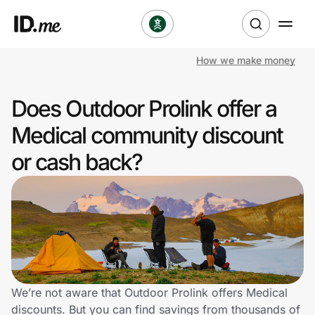
How we make money
Shop
Does Outdoor Prolink offer a
Clothing & Accessories
Medical community discount
Health & Beauty
or cash back?
Sports & Outdoors
Travel & Entertainment
Lifestyle
Technology & Office
We’re not aware that Outdoor Prolink offers Medical
discounts. But you can find savings from thousands of