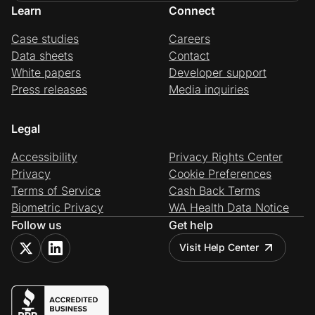
Learn
Connect
Case studies
Careers
Data sheets
Contact
White papers
Developer support
Press releases
Media inquiries
Legal
Accessibility
Privacy Rights Center
Privacy
Cookie Preferences
Terms of Service
Cash Back Terms
Biometric Privacy
WA Health Data Notice
Follow us
Get help
Visit Help Center