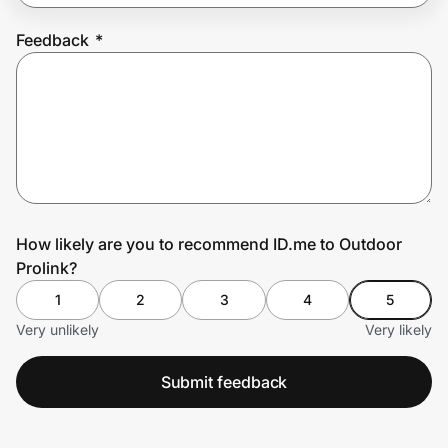
Feedback
*
Prove it's you.
Create Wallet
Sign in
How likely are you to recommend ID.me to Outdoor
Prolink?
1
2
3
4
5
Very unlikely
Very likely
Submit feedback