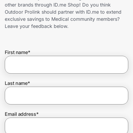
Home, Auto & Pets
other brands through ID.me Shop! Do you think
Outdoor Prolink should partner with ID.me to extend
Shopping & Delivery
exclusive savings to Medical community members?
Leave your feedback below.
Government
First name
*
Get the extension
Get the app
Last name
*
Help Center
Email address
*
Join Us
Privacy