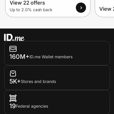
View 22 offers
View 
Up to 2.0% cash back
160M+
ID.me Wallet members
5K+
Stores and brands
19
Federal agencies