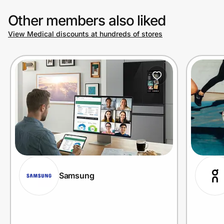
Other members also liked
View Medical discounts at hundreds of stores
Samsung