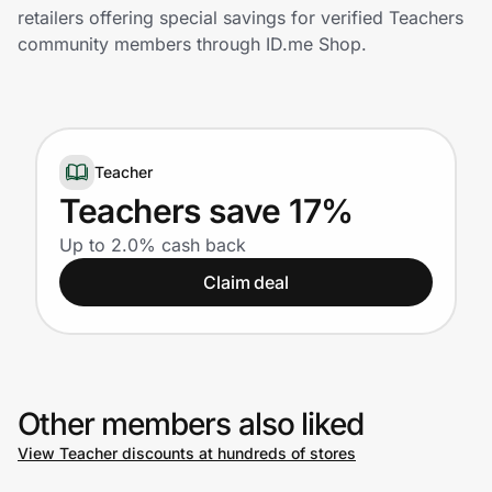
Home, Auto & Pets
retailers offering special savings for verified Teachers
community members through ID.me Shop.
Shopping & Delivery
Government
Teacher
Get the extension
Teachers save 17%
Up to 2.0% cash back
Get the app
Claim deal
Help Center
Other members also liked
Join Us
View Teacher discounts at hundreds of stores
Privacy