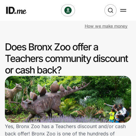
How we make money
Shop
Does Bronx Zoo offer a
Clothing & Accessories
Teachers community discount
Health & Beauty
or cash back?
Sports & Outdoors
Travel & Entertainment
Lifestyle
Technology & Office
Yes, Bronx Zoo has a Teachers discount and/or cash
back offer! Bronx Zoo is one of the hundreds of