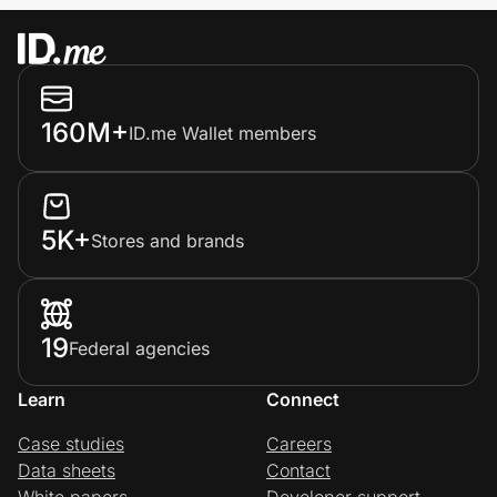
160M+
ID.me Wallet members
5K+
Stores and brands
19
Federal agencies
Learn
Connect
Case studies
Careers
Data sheets
Contact