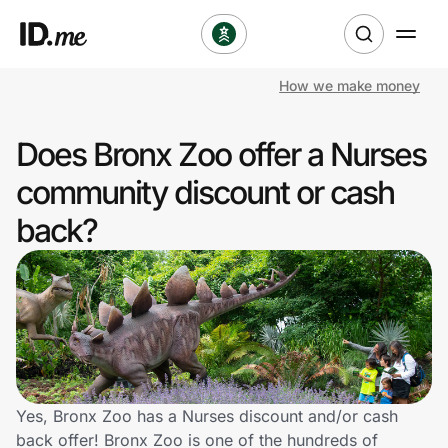
How we make money
Shop
Does Bronx Zoo offer a Nurses
Clothing & Accessories
community discount or cash
Health & Beauty
back?
Sports & Outdoors
Travel & Entertainment
Lifestyle
Technology & Office
Yes, Bronx Zoo has a Nurses discount and/or cash
back offer! Bronx Zoo is one of the hundreds of