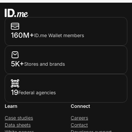
160M+
ID.me Wallet members
5K+
Stores and brands
19
Federal agencies
Learn
Connect
Case studies
Careers
Data sheets
Contact