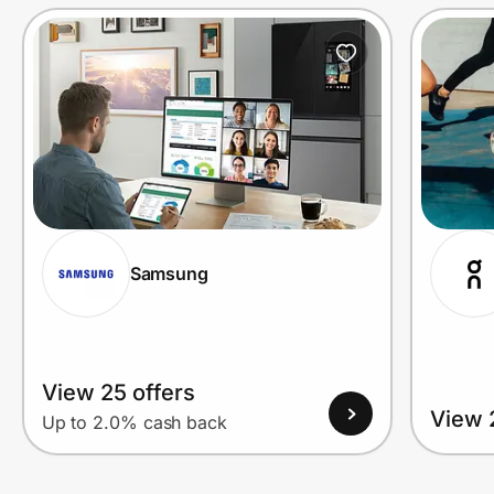
Prove it's you.
Create Wallet
Sign in
Samsung
View 25 offers
View 
Up to 2.0% cash back