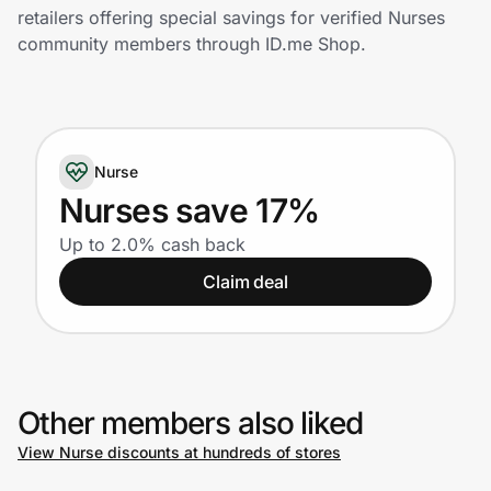
Home, Auto & Pets
retailers offering special savings for verified Nurses
community members through ID.me Shop.
Shopping & Delivery
Government
Nurse
Get the extension
Nurses save 17%
Up to 2.0% cash back
Get the app
Claim deal
Help Center
Other members also liked
Join Us
View Nurse discounts at hundreds of stores
Privacy