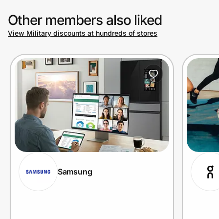
Other members also liked
View Military discounts at hundreds of stores
Samsung