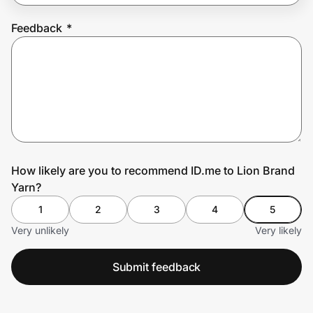
Feedback
*
Prove it's you.
Create Wallet
Sign in
How likely are you to recommend ID.me to Lion Brand
Yarn?
1
2
3
4
5
Very unlikely
Very likely
Submit feedback