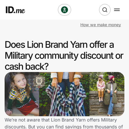
How we make money
Shop
Does Lion Brand Yarn offer a
Clothing & Accessories
Military community discount or
Health & Beauty
cash back?
Sports & Outdoors
Travel & Entertainment
Lifestyle
Technology & Office
We’re not aware that Lion Brand Yarn offers Military
discounts. But you can find savings from thousands of