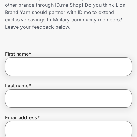
Home, Auto & Pets
other brands through ID.me Shop! Do you think Lion
Brand Yarn should partner with ID.me to extend
Shopping & Delivery
exclusive savings to Military community members?
Leave your feedback below.
Government
First name
*
Get the extension
Get the app
Last name
*
Help Center
Email address
*
Join Us
Privacy