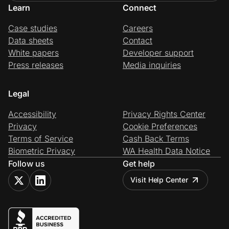
Learn
Connect
Case studies
Careers
Data sheets
Contact
White papers
Developer support
Press releases
Media inquiries
Legal
Accessibility
Privacy Rights Center
Privacy
Cookie Preferences
Terms of Service
Cash Back Terms
Biometric Privacy
WA Health Data Notice
Follow us
Get help
Visit Help Center