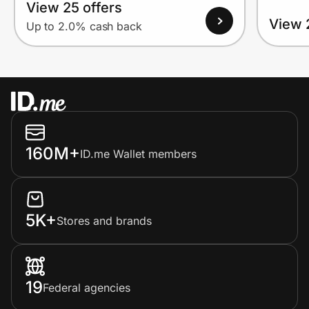
View 25 offers
View 
Up to 2.0% cash back
160M+
ID.me Wallet members
5K+
Stores and brands
19
Federal agencies