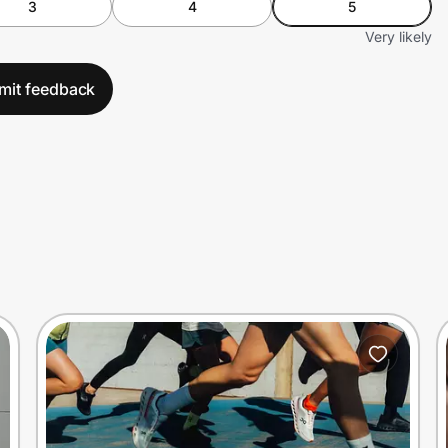
3
4
5
Very likely
mit feedback