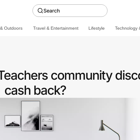
Search
 & Outdoors
Travel & Entertainment
Lifestyle
Technology &
Teachers community disc
cash back?