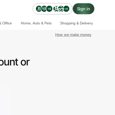
Sign in
+6
+6
 Office
Home, Auto & Pets
Shopping & Delivery
How we make money
ount or