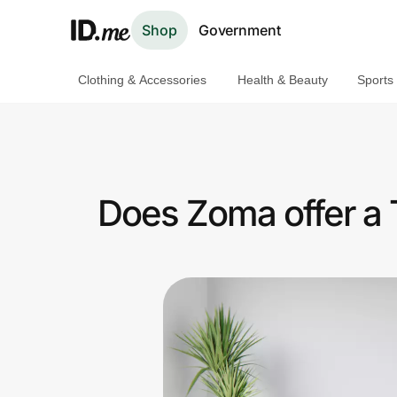
Shop
Government
Clothing & Accessories
Health & Beauty
Sports
Shop
Clothing & Accessories
Health & Beauty
Does Zoma offer a 
Sports & Outdoors
Travel & Entertainment
Lifestyle
Technology & Office