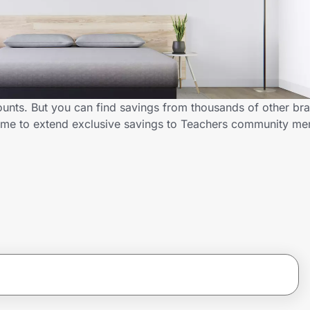
unts. But you can find savings from thousands of other br
D.me to extend exclusive savings to Teachers community m