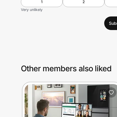
1
2
Very unlikely
Sub
Other members also liked