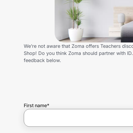
Home, Auto & Pets
Shopping & Delivery
Government
We’re not aware that Zoma offers Teachers disco
Shop! Do you think Zoma should partner with I
Get the extension
feedback below.
Get the app
Help Center
First name
*
Join Us
Privacy