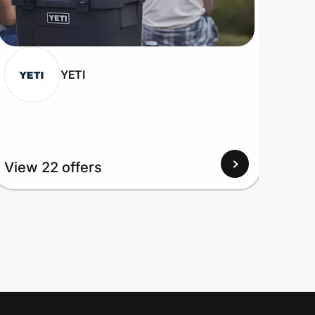
YETI
View 22 offers
View