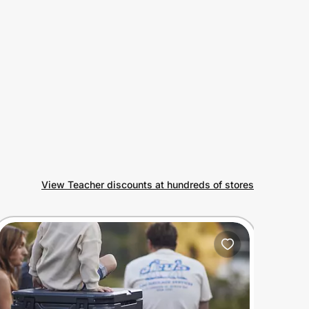
View Teacher discounts at hundreds of stores