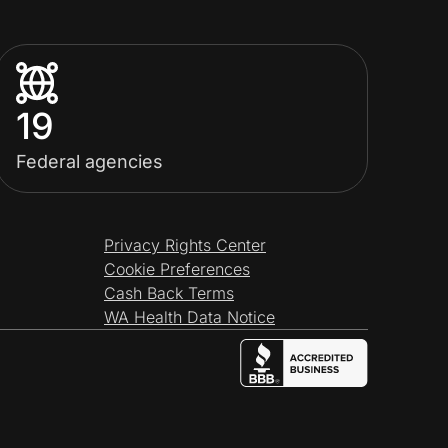
19
Federal agencies
Privacy Rights Center
Cookie Preferences
Cash Back Terms
WA Health Data Notice