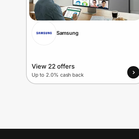
Samsung
View 22 offers
Up to 2.0% cash back