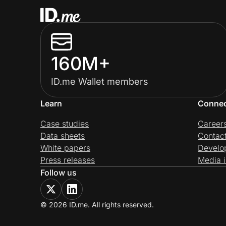
160M+
ID.me Wallet members
Learn
Conne
Case studies
Career
Data sheets
Contac
White papers
Develo
Press releases
Media i
Follow us
© 2026 ID.me. All rights reserved.