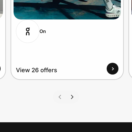
On
View 26 offers