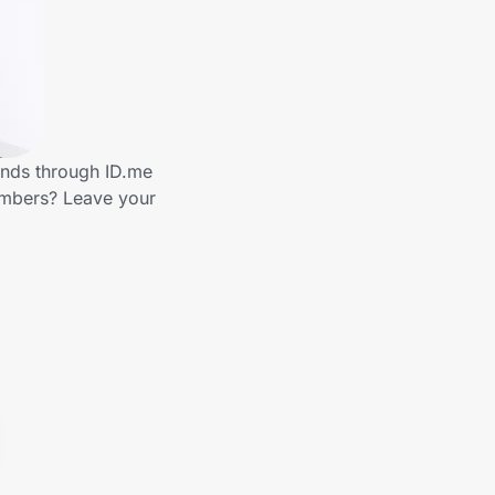
ands through ID.me
embers? Leave your