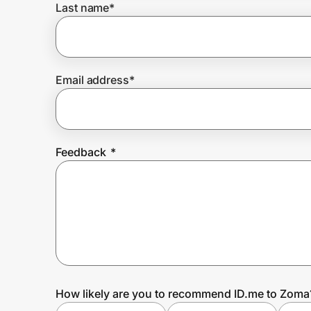
Last name
*
Prove it's you.
Email address
*
Create Wallet
Sign in
Feedback
*
How likely are you to recommend ID.me to Zoma