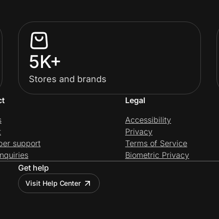
5K+
Stores and brands
ct
Legal
s
Accessibility
t
Privacy
per support
Terms of Service
nquiries
Biometric Privacy
Get help
Visit Help Center