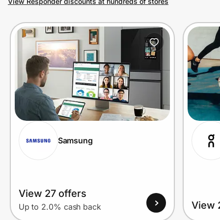
View Responder discounts at hundreds of stores
Prove it's you.
Create Wallet
Sign in
Samsung
View 27 offers
View 
Up to 2.0% cash back