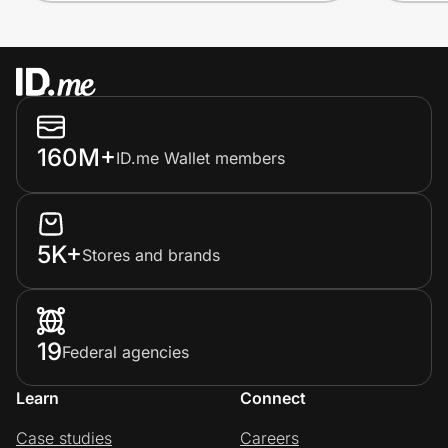
160M+
ID.me Wallet members
5K+
Stores and brands
19
Federal agencies
Learn
Connect
Case studies
Careers