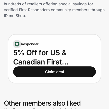
Home, Auto & Pets
hundreds of retailers offering special savings for
verified First Responders community members through
Shopping & Delivery
ID.me Shop.
Government
Responder
Get the extension
5% Off for US &
Canadian First
Get the app
Responders
Claim deal
Help Center
Join Us
Other members also liked
Privacy