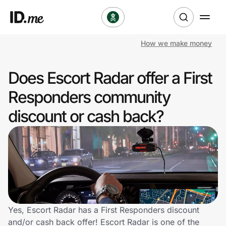
How we make money
Shop
Does Escort Radar offer a First
Clothing & Accessories
Responders community
Health & Beauty
discount or cash back?
Sports & Outdoors
Travel & Entertainment
Lifestyle
Technology & Office
Yes, Escort Radar has a First Responders discount
and/or cash back offer! Escort Radar is one of the