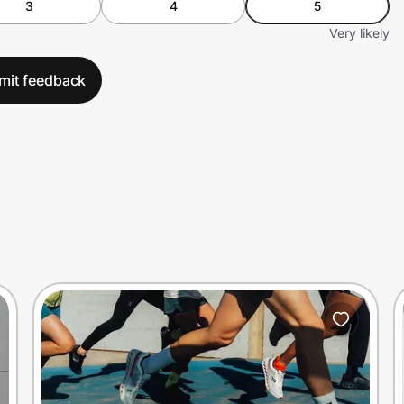
3
4
5
Very likely
mit feedback