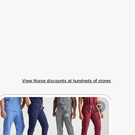
View Nurse discounts at hundreds of stores