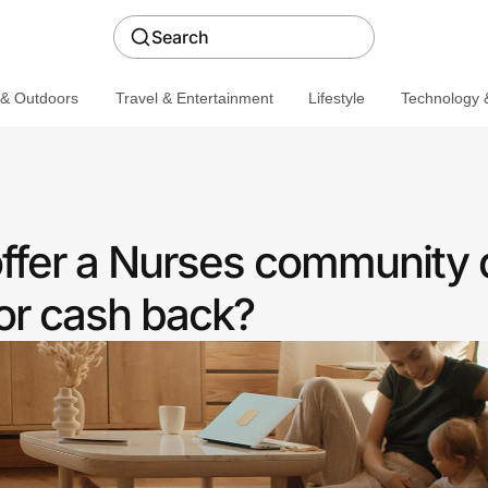
Search
 & Outdoors
Travel & Entertainment
Lifestyle
Technology &
ffer a Nurses community 
or cash back?