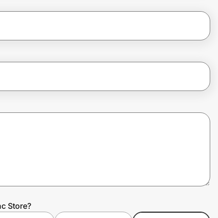
c Store?