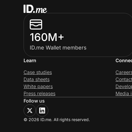
160M+
ID.me Wallet members
Learn
Conne
Case studies
Career
Data sheets
Contac
White papers
Develo
Press releases
Media i
Follow us
© 2026 ID.me. All rights reserved.