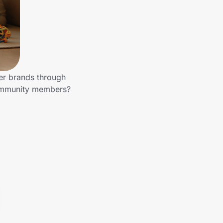
er brands through
community members?