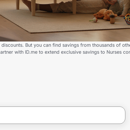
 discounts. But you can find savings from thousands of oth
artner with ID.me to extend exclusive savings to Nurses 