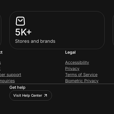
5K+
Stores and brands
ct
Legal
s
Accessibility
t
Privacy
per support
Terms of Service
nquiries
Biometric Privacy
Get help
Visit Help Center