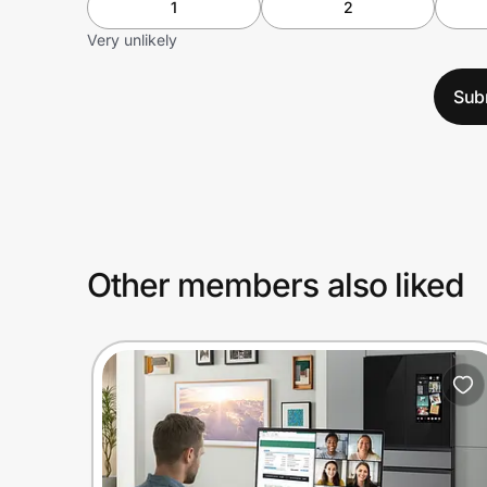
1
2
Very unlikely
Sub
Other members also liked