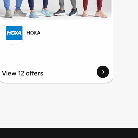
HOKA
View 12 offers
View