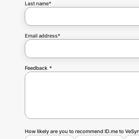
Last name
*
Prove it's you.
Email address
*
Create Wallet
Sign in
Feedback
*
How likely are you to recommend ID.me to VeSyn