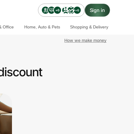
Sign in
+6
+6
 Office
Home, Auto & Pets
Shopping & Delivery
How we make money
discount