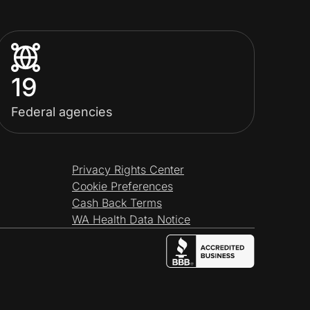
19
Federal agencies
Privacy Rights Center
Cookie Preferences
Cash Back Terms
WA Health Data Notice