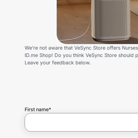
Home, Auto & Pets
Shopping & Delivery
Government
We’re not aware that VeSync Store offers Nurses
ID.me Shop! Do you think VeSync Store should p
Get the extension
Leave your feedback below.
Get the app
Help Center
First name
*
Join Us
Privacy