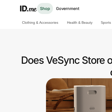
Shop
Government
Clothing & Accessories
Health & Beauty
Sports
Shop
Clothing & Accessories
Health & Beauty
Does VeSync Store o
Sports & Outdoors
Travel & Entertainment
Lifestyle
Technology & Office