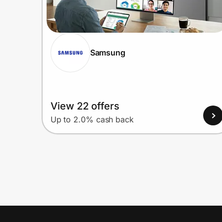
Samsung
View 22 offers
Up to 2.0% cash back