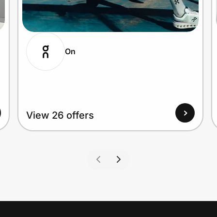
On
View 26 offers