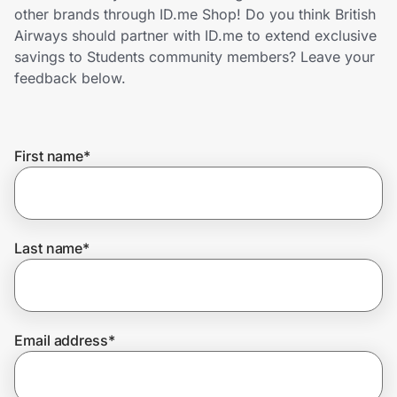
Home, Auto & Pets
other brands through ID.me Shop! Do you think British
Airways should partner with ID.me to extend exclusive
Shopping & Delivery
savings to Students community members? Leave your
feedback below.
Government
First name
*
Get the extension
Get the app
Last name
*
Help Center
Email address
*
Join Us
Privacy