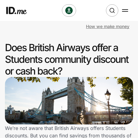
How we make money
Shop
Does British Airways offer a
Clothing & Accessories
Students community discount
Health & Beauty
or cash back?
Sports & Outdoors
Travel & Entertainment
Lifestyle
Technology & Office
We’re not aware that British Airways offers Students
discounts. But you can find savings from thousands of