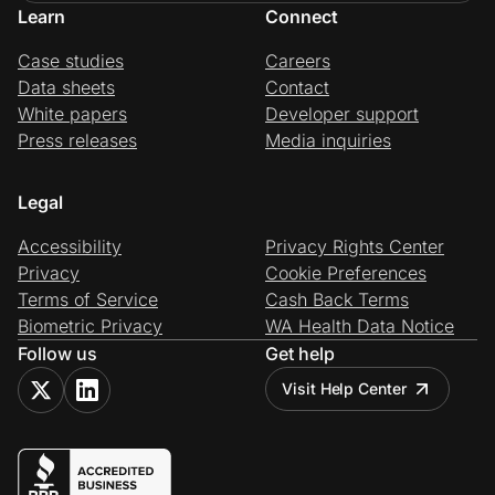
Learn
Connect
Case studies
Careers
Data sheets
Contact
White papers
Developer support
Press releases
Media inquiries
Legal
Accessibility
Privacy Rights Center
Privacy
Cookie Preferences
Terms of Service
Cash Back Terms
Biometric Privacy
WA Health Data Notice
Follow us
Get help
Visit Help Center