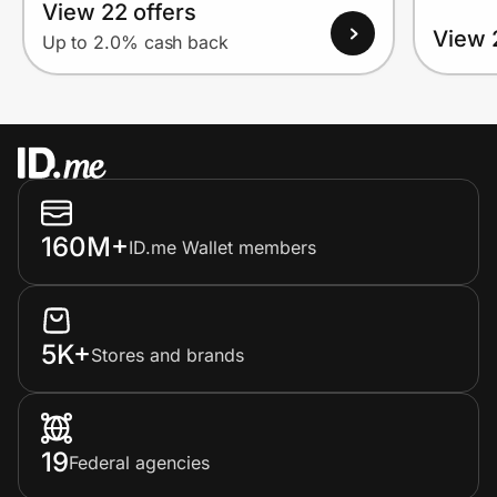
View 22 offers
View 
Up to 2.0% cash back
160M+
ID.me Wallet members
5K+
Stores and brands
19
Federal agencies