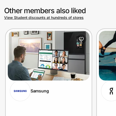
Other members also liked
View Student discounts at hundreds of stores
Samsung