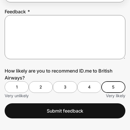
Feedback
*
Prove it's you.
Create Wallet
Sign in
How likely are you to recommend ID.me to British
Airways?
1
2
3
4
5
Very unlikely
Very likely
Submit feedback