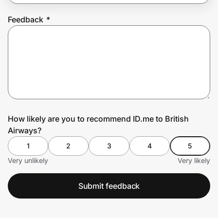
Feedback
*
Prove it's you.
Create Wallet
Sign in
How likely are you to recommend ID.me to British
Airways?
1
2
3
4
5
Very unlikely
Very likely
Submit feedback