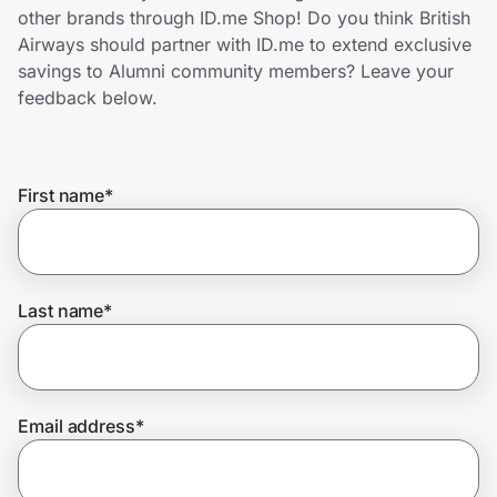
Home, Auto & Pets
other brands through ID.me Shop! Do you think British
Airways should partner with ID.me to extend exclusive
Shopping & Delivery
savings to Alumni community members? Leave your
feedback below.
Government
First name
*
Get the extension
Get the app
Last name
*
Help Center
Email address
*
Join Us
Privacy