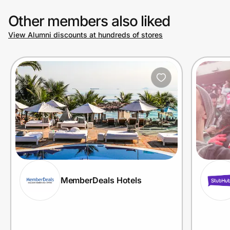
Other members also liked
View Alumni discounts at hundreds of stores
MemberDeals Hotels