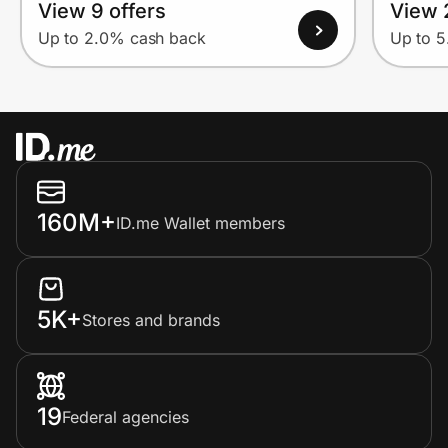
View 9 offers
View 
Up to 2.0% cash back
Up to 
160M+
ID.me Wallet members
5K+
Stores and brands
19
Federal agencies