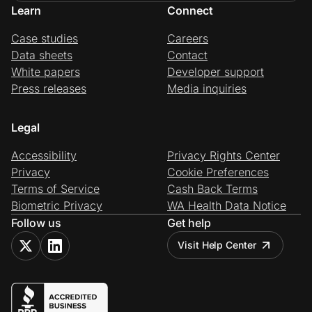
Learn
Connect
Case studies
Careers
Data sheets
Contact
White papers
Developer support
Press releases
Media inquiries
Legal
Accessibility
Privacy Rights Center
Privacy
Cookie Preferences
Terms of Service
Cash Back Terms
Biometric Privacy
WA Health Data Notice
Follow us
Get help
Visit Help Center