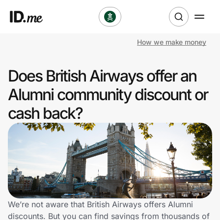
How we make money
Shop
Does British Airways offer an
Clothing & Accessories
Alumni community discount or
Health & Beauty
cash back?
Sports & Outdoors
Travel & Entertainment
Lifestyle
Technology & Office
We’re not aware that British Airways offers Alumni
discounts. But you can find savings from thousands of